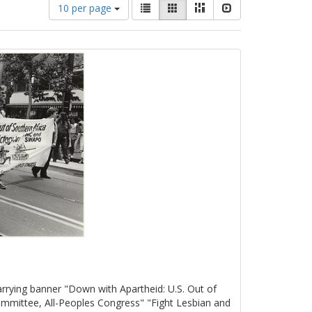
Number
View
List
Gallery
Masonry
Slideshow
10 per page
of
results
results
as:
to
display
per
page
rrying banner "Down with Apartheid: U.S. Out of
mmittee, All-Peoples Congress" "Fight Lesbian and