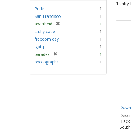
1
entry 
Pride
1
San Francisco
1
Sear
[
apartheid
1
Resu
r
cathy cade
1
e
freedom day
1
m
lgbtq
1
o
v
[
parades
1
e
r
photographs
1
]
e
m
o
v
e
]
Down 
Descri
Black
South