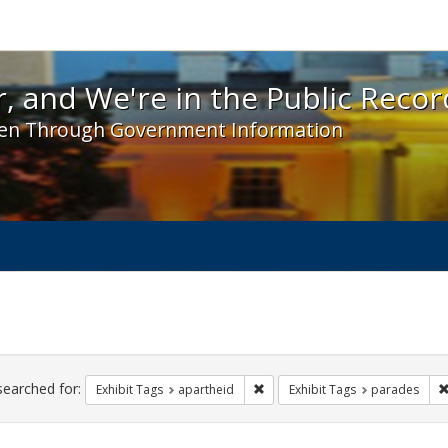
 and We're in the Public Record! - Spotlight exhibit
, and We're in the Public Recor
en Through Government Information
ch
traints
searched for:
Remove constraint Exhibit Tags:
Exhibit Tags
apartheid
Exhibit Tags
parades