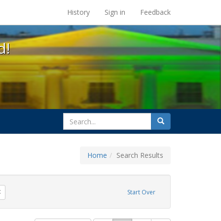
s at the UC Berkeley Library
History
Sign in
Feedback
d!
search
Search
for
Home
Search Results
 apartheid
Remove constraint Exhibit Tags: parades
Start Over