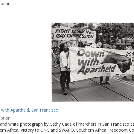
found
ch
lts
with Apartheid, San Francisco
ption:
 and white photograph by Cathy Cade of marchers in San Francisco ca
ern Africa, Victory to UNC and SWAPO, Southern Africa Freedoom Co