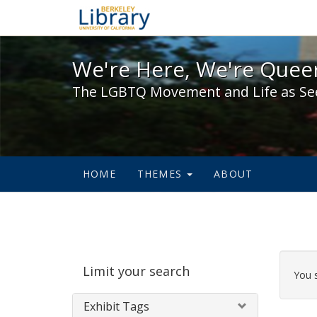
We're Here, We're Queer,
We're Here, We're Queer
The LGBTQ Movement and Life as Se
HOME
THEMES
ABOUT
Sear
Limit your search
Cons
You 
Exhibit Tags