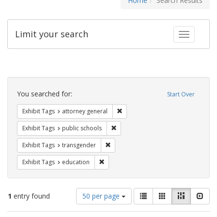
Home
Search Results
Limit your search
Toggle fac
Search
Constraints
You searched for:
Start Over
Remove constraint Exhibit Tags: at
Exhibit Tags
attorney general
Remove constraint Exhibit Tags: publ
Exhibit Tags
public schools
Remove constraint Exhibit Tags: trans
Exhibit Tags
transgender
Remove constraint Exhibit Tags: educati
Exhibit Tags
education
Number
View
List
Gallery
Masonry
Slid
1
entry found
50 per page
of
results
results
as: