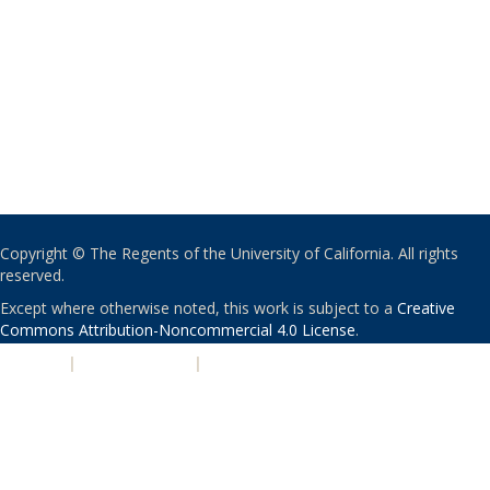
Copyright © The Regents of the University of California. All rights
reserved.
Except where otherwise noted, this work is subject to a
Creative
Commons Attribution-Noncommercial 4.0 License
.
PRIVACY
|
ACCESSIBILITY
|
NONDISCRIMINATION