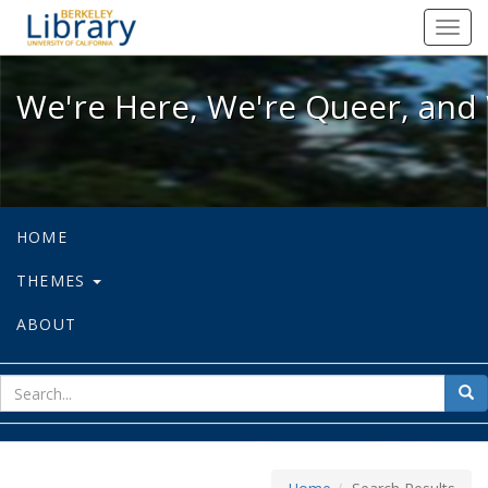
We're Here, We're Queer, and We're
Toggl
navig
We're Here, We're Queer, and 
HOME
THEMES
ABOUT
sear
Sea
for