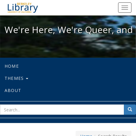
We're Here, We're Queer, and We're
Toggl
navig
We're Here, We're Queer, and 
HOME
THEMES
ABOUT
sear
Sea
for