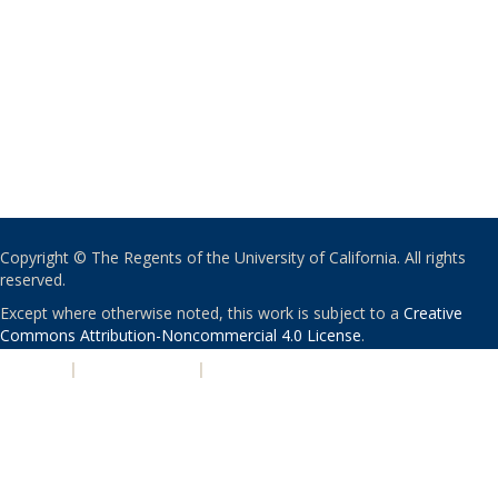
Copyright © The Regents of the University of California. All rights
reserved.
Except where otherwise noted, this work is subject to a
Creative
Commons Attribution-Noncommercial 4.0 License
.
PRIVACY
|
ACCESSIBILITY
|
NONDISCRIMINATION