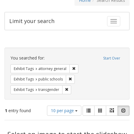
Home
Search Results
Limit your search
Toggle fac
Search
Constraints
You searched for:
Start Over
Remove constraint Exhibit Tags: at
Exhibit Tags
attorney general
Remove constraint Exhibit Tags: publ
Exhibit Tags
public schools
Remove constraint Exhibit Tags: trans
Exhibit Tags
transgender
Number
View
List
Gallery
Masonry
Slid
1
entry found
10 per page
of
results
results
as:
Search
to
display
Select an image to start the slideshow