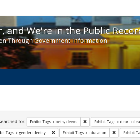
 and We're in the Public Record! - Spotlight exhibit
, and We're in the Public Recor
en Through Government Information
ch
traints
searched for:
Remove constraint Exhibit Tag
Exhibit Tags
betsy devos
Exhibit Tags
dear collea
Remove constraint Exhibit Tags: gender identity
Remove constr
bit Tags
gender identity
Exhibit Tags
education
Exhibit T