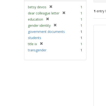
[
betsy devos
1
1
entry 
r
[
dear colleague letter
1
e
r
[
education
1
m
e
Sear
r
[
gender identity
1
o
m
e
Resu
r
v
government documents
1
o
m
e
e
v
students
1
o
m
]
e
v
[
title ix
1
o
]
e
r
v
transgender
1
]
e
e
m
]
o
v
e
]