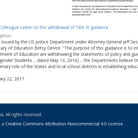
olleague Letter on the withdrawal of Title IX guidance
ption:
ly issued by the US Justice Department under Attorney General Jeff S
tary of Education Betsy DeVos: "The purpose of this guidance is to i
tment of Education are withdrawing the statements of policy and guid
ender Students ... dated May 13, 2016] ... the Departments believe th
imary role of the States and local school districts in establishing educa
ary 22, 2017
. All rights reserved.
o a
Creative Commons Attribution-Noncommercial 4.0 License
.