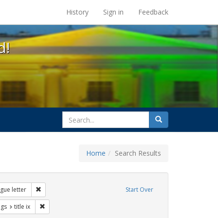
s at the UC Berkeley Library
History
Sign in
Feedback
d!
search
Search
for
Home
Search Results
s: betsy devos
Remove constraint Exhibit Tags: dear colleague letter
gue letter
Start Over
aint Exhibit Tags: education
Remove constraint Exhibit Tags: title ix
ags
title ix