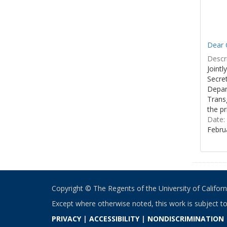
Dear C
Descri
Joint
Secre
Depar
Transg
the pr
Date:
Febru
Copyright © The Regents of the University of California
Except where otherwise noted, this work is subject t
PRIVACY
|
ACCESSIBILITY
|
NONDISCRIMINATION