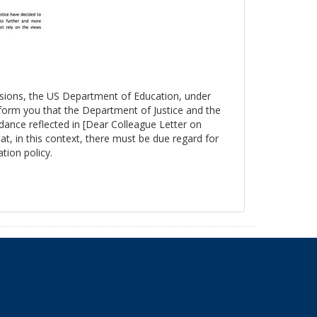
essions, the US Department of Education, under
nform you that the Department of Justice and the
ance reflected in [Dear Colleague Letter on
at, in this context, there must be due regard for
tion policy.