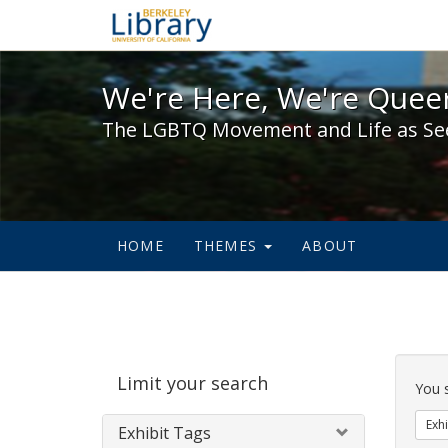
We're Here, We're Queer,
We're Here, We're Queer
The LGBTQ Movement and Life as Se
HOME
THEMES
ABOUT
Sear
Limit your search
Cons
You 
Exhi
Exhibit Tags