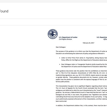
found
ch
lts