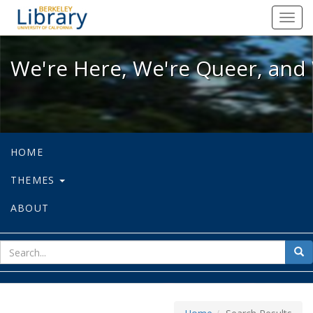
We're Here, We're Queer, and We're
Toggl
navig
We're Here, We're Queer, and 
HOME
THEMES
ABOUT
sear
Sea
for