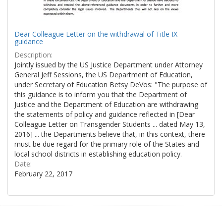
Dear Colleague Letter on the withdrawal of Title IX
guidance
Description:
Jointly issued by the US Justice Department under Attorney
General Jeff Sessions, the US Department of Education,
under Secretary of Education Betsy DeVos: "The purpose of
this guidance is to inform you that the Department of
Justice and the Department of Education are withdrawing
the statements of policy and guidance reflected in [Dear
Colleague Letter on Transgender Students ... dated May 13,
2016] ... the Departments believe that, in this context, there
must be due regard for the primary role of the States and
local school districts in establishing education policy.
Date:
February 22, 2017