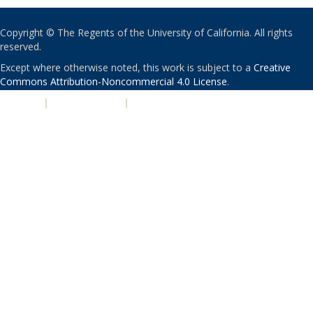
Copyright © The Regents of the University of California. All rights
reserved.
Except where otherwise noted, this work is subject to a
Creative
Commons Attribution-Noncommercial 4.0 License
.
PRIVACY
|
ACCESSIBILITY
|
NONDISCRIMINATION