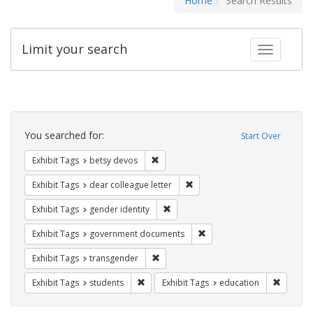
Home
Search Results
Limit your search
Toggle fac
Search
Constraints
You searched for:
Start Over
Remove constraint Exhibit Tags: betsy
Exhibit Tags
betsy devos
Remove constraint Exhibit Tags
Exhibit Tags
dear colleague letter
Remove constraint Exhibit Tags: gen
Exhibit Tags
gender identity
Remove constraint Exhibit
Exhibit Tags
government documents
Remove constraint Exhibit Tags: trans
Exhibit Tags
transgender
Remove constraint Exhibit Tags: students
Remove c
Exhibit Tags
students
Exhibit Tags
education