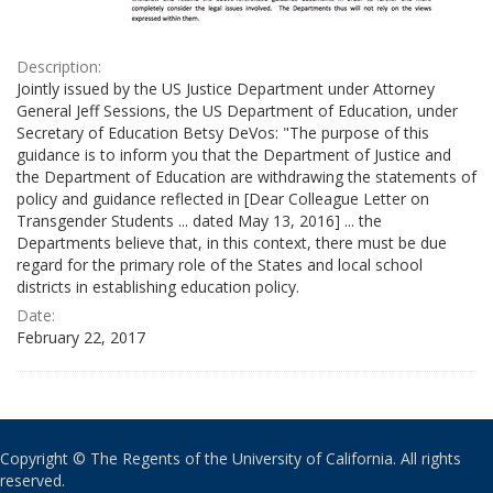
Description:
Jointly issued by the US Justice Department under Attorney
General Jeff Sessions, the US Department of Education, under
Secretary of Education Betsy DeVos: "The purpose of this
guidance is to inform you that the Department of Justice and
the Department of Education are withdrawing the statements of
policy and guidance reflected in [Dear Colleague Letter on
Transgender Students ... dated May 13, 2016] ... the
Departments believe that, in this context, there must be due
regard for the primary role of the States and local school
districts in establishing education policy.
Date:
February 22, 2017
Copyright © The Regents of the University of California. All rights
reserved.