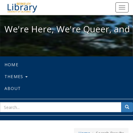
We're Here, We're Queer, and We're
Toggl
navig
We're Here, We're Queer, and 
HOME
THEMES
ABOUT
sear
Sea
for