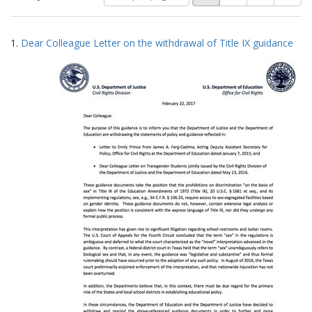
of
results
results
as:
Search
to
1.
Dear Colleague Letter on the withdrawal of Title IX guidance
display
Results
per
page