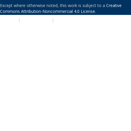
Except where otherwise noted, this work is subject to a
Creative
Commons Attribution-Noncommercial 4.0 License
.
PRIVACY
|
ACCESSIBILITY
|
NONDISCRIMINATION