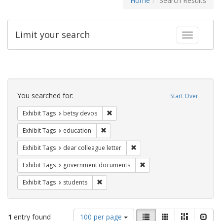
Home
Search Results
Limit your search
Toggle fac
Search
Constraints
You searched for:
Start Over
Remove constraint Exhibit Tags: betsy
Exhibit Tags
betsy devos
Remove constraint Exhibit Tags: educati
Exhibit Tags
education
Remove constraint Exhibit Tags
Exhibit Tags
dear colleague letter
Remove constraint Exhibit
Exhibit Tags
government documents
Remove constraint Exhibit Tags: students
Exhibit Tags
students
Number
View
List
Gallery
Masonry
Slid
1
entry found
100 per page