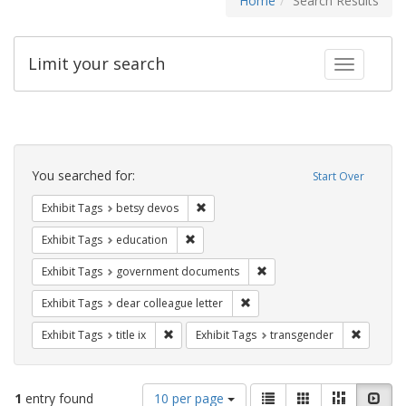
Home
Search Results
Limit your search
Toggle fac
Search
Constraints
You searched for:
Start Over
Remove constraint Exhibit Tags: betsy
Exhibit Tags
betsy devos
Remove constraint Exhibit Tags: educati
Exhibit Tags
education
Remove constraint Exhibit
Exhibit Tags
government documents
Remove constraint Exhibit Tags
Exhibit Tags
dear colleague letter
Remove constraint Exhibit Tags: title ix
Remove c
Exhibit Tags
title ix
Exhibit Tags
transgender
Number
View
List
Gallery
Masonry
Slid
1
entry found
10 per page