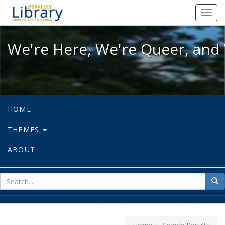
We're Here, We're Queer, and We're
Toggl
navig
We're Here, We're Queer, and 
HOME
THEMES
ABOUT
sear
Sea
for