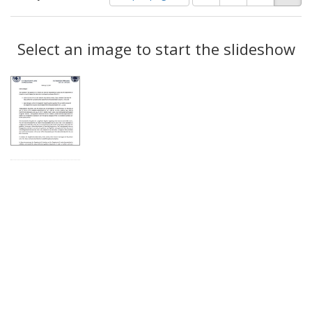
of
results
results
as:
Search
to
display
Select an image to start the slideshow
Results
per
page