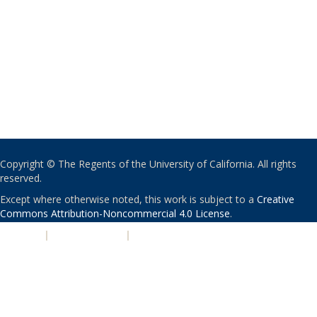
Copyright © The Regents of the University of California. All rights
reserved.
Except where otherwise noted, this work is subject to a
Creative
Commons Attribution-Noncommercial 4.0 License
.
PRIVACY
|
ACCESSIBILITY
|
NONDISCRIMINATION