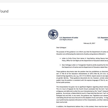
found
ch
lts