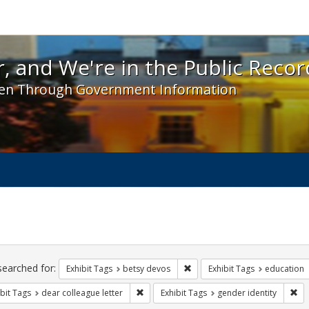
 and We're in the Public Record! - Spotlight exhibit
, and We're in the Public Recor
en Through Government Information
ch
traints
searched for:
Remove constraint Exhibit Tag
Exhibit Tags
betsy devos
Exhibit Tags
education
Remove constraint Exhibit Tags: dear colle
Rem
bit Tags
dear colleague letter
Exhibit Tags
gender identity