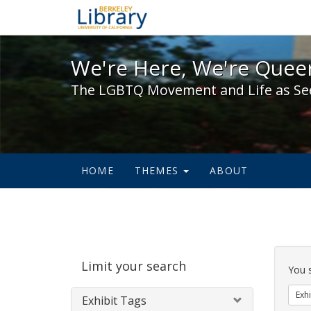
We're Here, We're Queer,
We're Here, We're Queer
The LGBTQ Movement and Life as Se
HOME
THEMES
ABOUT
Sear
Limit your search
Cons
You 
Exhi
Exhibit Tags