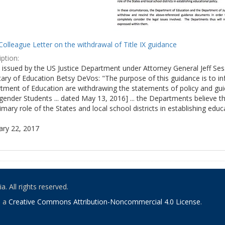
olleague Letter on the withdrawal of Title IX guidance
ption:
ly issued by the US Justice Department under Attorney General Jeff S
tary of Education Betsy DeVos: "The purpose of this guidance is to i
tment of Education are withdrawing the statements of policy and guid
ender Students ... dated May 13, 2016] ... the Departments believe th
imary role of the States and local school districts in establishing educa
ary 22, 2017
. All rights reserved.
o a
Creative Commons Attribution-Noncommercial 4.0 License
.