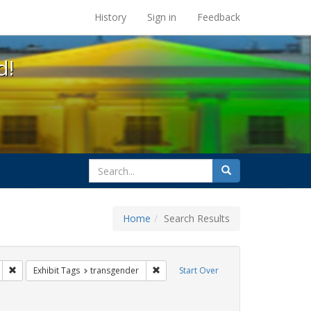
s at the UC Berkeley Library
History
Sign in
Feedback
d!
search
Search
for
Home
Search Results
s: betsy devos
Remove constraint Exhibit Tags: education
Remove constraint Exhibit Tags: trans
Exhibit Tags
transgender
Start Over
ague letter
ove constraint Exhibit Tags: gender identity