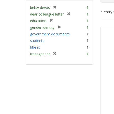
[
betsy devos
1
1
entry 
r
[
dear colleague letter
1
e
r
[
education
1
m
e
Sear
r
[
gender identity
1
o
m
e
Resu
r
v
government documents
1
o
m
e
e
v
students
1
o
m
]
e
v
title ix
1
o
]
e
v
[
transgender
1
]
e
r
]
e
m
o
v
e
]