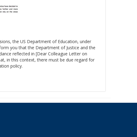
essions, the US Department of Education, under
nform you that the Department of Justice and the
ance reflected in [Dear Colleague Letter on
at, in this context, there must be due regard for
tion policy.