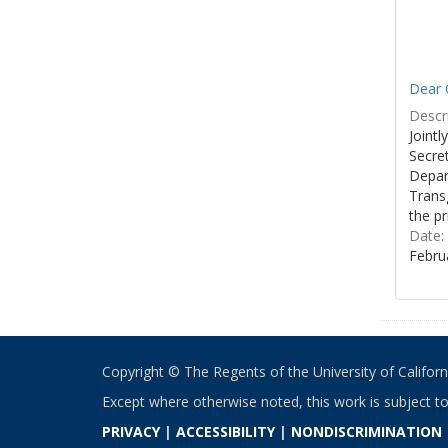
Dear C
Descri
Joint
Secre
Depar
Transg
the pr
Date:
Febru
Copyright © The Regents of the University of California
Except where otherwise noted, this work is subject t
PRIVACY
|
ACCESSIBILITY
|
NONDISCRIMINATION