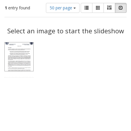
Number
View
List
Gallery
Masonry
Slid
1
entry found
50 per page
of
results
results
as:
Search
to
display
Select an image to start the slideshow
Results
per
page