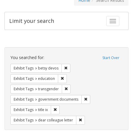
Home
Search Results
Limit your search
Toggle fac
Search
Constraints
You searched for:
Start Over
Remove constraint Exhibit Tags: betsy
Exhibit Tags
betsy devos
Remove constraint Exhibit Tags: educati
Exhibit Tags
education
Remove constraint Exhibit Tags: trans
Exhibit Tags
transgender
Remove constraint Exhibit
Exhibit Tags
government documents
Remove constraint Exhibit Tags: title ix
Exhibit Tags
title ix
Remove constraint Exhibit Tags
Exhibit Tags
dear colleague letter