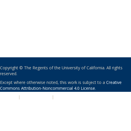
Copyright © The Regents of the University of California. All rights
reserved.
Except where otherwise noted, this work is subject to a
Creative
Commons Attribution-Noncommercial 4.0 License
.
PRIVACY
|
ACCESSIBILITY
|
NONDISCRIMINATION