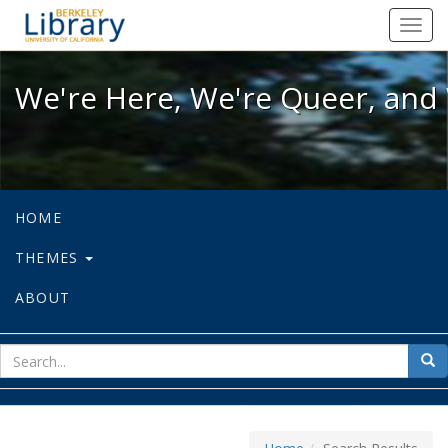
We're Here, We're Queer, and We're
Toggl
navig
We're Here, We're Queer, and 
HOME
THEMES
ABOUT
sear
Sea
for