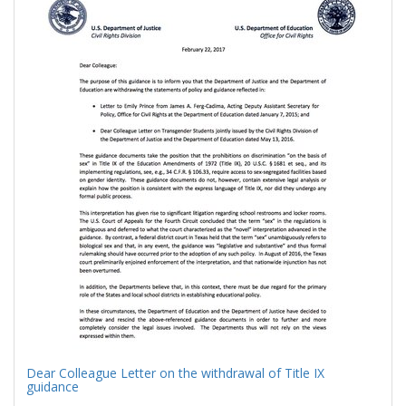
Results
per
page
Dear Colleague Letter on the withdrawal of Title IX
guidance