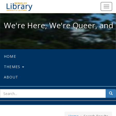
We're Here, We're Queer, and We're
Toggl
navig
We're Here, We're Queer, and 
HOME
THEMES
ABOUT
sear
Sea
for