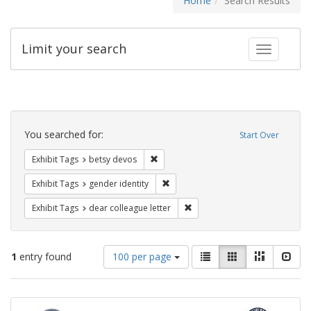
Home
Search Results
Limit your search
Toggle fac
Search
Constraints
You searched for:
Start Over
Remove constraint Exhibit Tags: betsy
Exhibit Tags
betsy devos
Remove constraint Exhibit Tags: gen
Exhibit Tags
gender identity
Remove constraint Exhibit Tags
Exhibit Tags
dear colleague letter
Number
View
List
Gallery
Masonry
Slid
1
entry found
100 per page
of
results
results
as:
Search
to
display