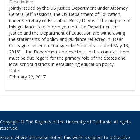
Description:
Jointly issued by the US Justice Department under Attorney
General Jeff Sessions, the US Department of Education,
under Secretary of Education Betsy DeVos: "The purpose of
this guidance is to inform you that the Department of
Justice and the Department of Education are withdrawing
the statements of policy and guidance reflected in [Dear
Colleague Letter on Transgender Students ... dated May 13,
2016] ... the Departments believe that, in this context, there
must be due regard for the primary role of the States and
local school districts in establishing education policy.
Date:
February 22, 2017
Copyright © The Regents of the University of California. All rights
reserved.
Except where otherwise noted, this work is subject to a
Creative