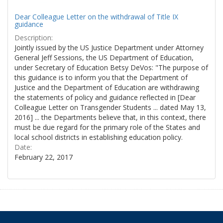
Dear Colleague Letter on the withdrawal of Title IX
guidance
Description:
Jointly issued by the US Justice Department under Attorney
General Jeff Sessions, the US Department of Education,
under Secretary of Education Betsy DeVos: "The purpose of
this guidance is to inform you that the Department of
Justice and the Department of Education are withdrawing
the statements of policy and guidance reflected in [Dear
Colleague Letter on Transgender Students ... dated May 13,
2016] ... the Departments believe that, in this context, there
must be due regard for the primary role of the States and
local school districts in establishing education policy.
Date:
February 22, 2017