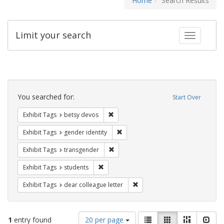
Home
Search Results
Limit your search
Toggle fac
Search
Constraints
You searched for:
Start Over
Remove constraint Exhibit Tags: betsy
Exhibit Tags
betsy devos
Remove constraint Exhibit Tags: gen
Exhibit Tags
gender identity
Remove constraint Exhibit Tags: trans
Exhibit Tags
transgender
Remove constraint Exhibit Tags: students
Exhibit Tags
students
Remove constraint Exhibit Tags
Exhibit Tags
dear colleague letter
Number
View
List
Gallery
Masonry
Slid
1
entry found
20 per page