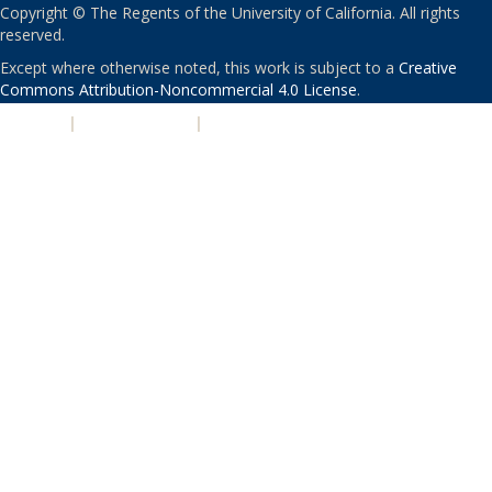
Copyright © The Regents of the University of California. All rights
reserved.
Except where otherwise noted, this work is subject to a
Creative
Commons Attribution-Noncommercial 4.0 License
.
PRIVACY
|
ACCESSIBILITY
|
NONDISCRIMINATION