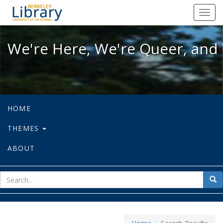
We're Here, We're Queer, and We're
Toggl
navig
We're Here, We're Queer, and 
HOME
THEMES
ABOUT
sear
Sea
for