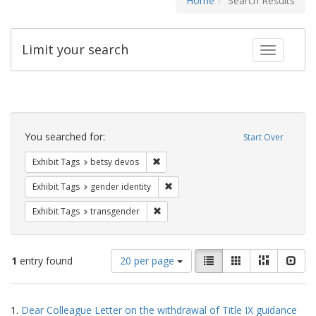
Home
Search Results
Limit your search
Toggle fac
Search
Constraints
You searched for:
Start Over
Remove constraint Exhibit Tags: betsy
Exhibit Tags
betsy devos
Remove constraint Exhibit Tags: gen
Exhibit Tags
gender identity
Remove constraint Exhibit Tags: trans
Exhibit Tags
transgender
Number
View
List
Gallery
Masonry
Slid
1
entry found
20 per page
of
results
results
as:
Search
to
1.
Dear Colleague Letter on the withdrawal of Title IX guidance
display