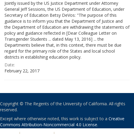
Jointly issued by the US Justice Department under Attorney
General Jeff Sessions, the US Department of Education, under
Secretary of Education Betsy DeVos: "The purpose of this
guidance is to inform you that the Department of Justice and
the Department of Education are withdrawing the statements of
policy and guidance reflected in [Dear Colleague Letter on
Transgender Students ... dated May 13, 2016] ... the
Departments believe that, in this context, there must be due
regard for the primary role of the States and local school
districts in establishing education policy.
Date:
February 22, 2017
Copyright © The Regents of the University of California. All rights
reserved.
Except where otherwise noted, this work is subject to a
Creative
Commons Attribution-Noncommercial 4.0 License
.
PRIVACY
|
ACCESSIBILITY
|
NONDISCRIMINATION