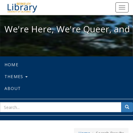
We're Here, We're Queer, and We're
Toggl
navig
We're Here, We're Queer, and 
HOME
THEMES
ABOUT
sear
Sea
for