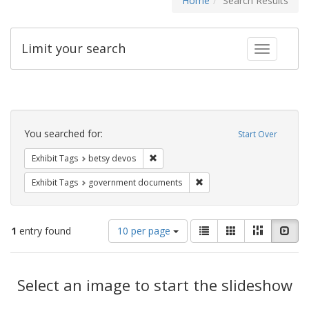
Home
Search Results
Limit your search
Toggle fac
Search
Constraints
You searched for:
Start Over
Remove constraint Exhibit Tags: betsy
Exhibit Tags
betsy devos
Remove constraint Exhibit
Exhibit Tags
government documents
Number
View
List
Gallery
Masonry
Slid
1
entry found
10 per page
of
results
results
as:
Search
to
display
Select an image to start the slideshow
Results
per
page