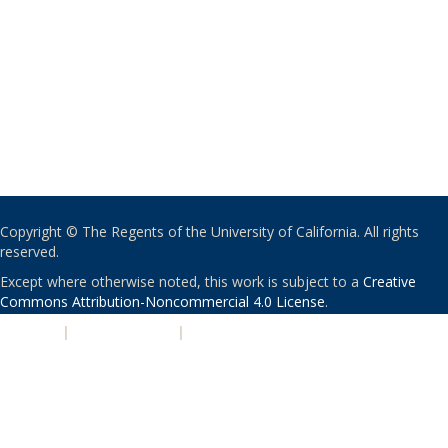
Copyright © The Regents of the University of California. All rights
reserved.
Except where otherwise noted, this work is subject to a
Creative
Commons Attribution-Noncommercial 4.0 License
.
PRIVACY
|
ACCESSIBILITY
|
NONDISCRIMINATION