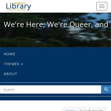
We're Here, We're Queer, and We're
Toggl
navig
We're Here, We're Queer, and 
HOME
THEMES
ABOUT
sear
Sea
for