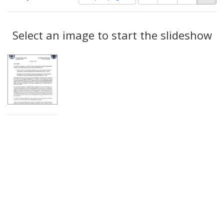
of
results
results
as:
Search
to
display
Select an image to start the slideshow
Results
per
page