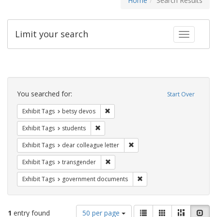
Home
Search Results
Limit your search
Toggle fac
Search
Constraints
You searched for:
Start Over
Remove constraint Exhibit Tags: betsy
Exhibit Tags
betsy devos
Remove constraint Exhibit Tags: students
Exhibit Tags
students
Remove constraint Exhibit Tags
Exhibit Tags
dear colleague letter
Remove constraint Exhibit Tags: trans
Exhibit Tags
transgender
Remove constraint Exhibit
Exhibit Tags
government documents
Number
View
List
Gallery
Masonry
Slid
1
entry found
50 per page