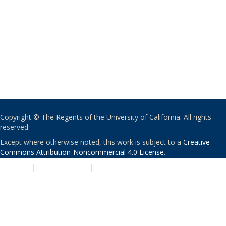
Copyright © The Regents of the University of California. All rights
reserved.
Except where otherwise noted, this work is subject to a
Creative
Commons Attribution-Noncommercial 4.0 License
.
PRIVACY
|
ACCESSIBILITY
|
NONDISCRIMINATION