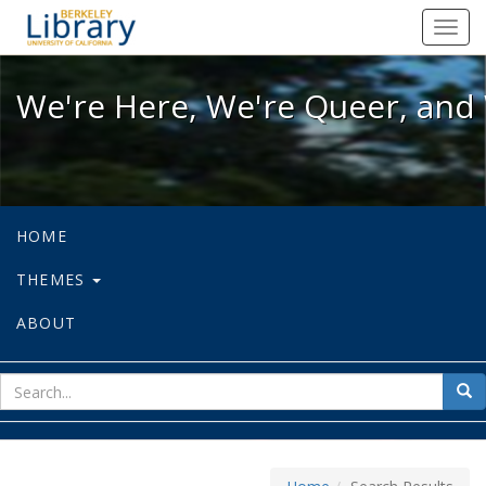
We're Here, We're Queer, and We're
Toggl
navig
We're Here, We're Queer, and 
HOME
THEMES
ABOUT
sear
Sea
for