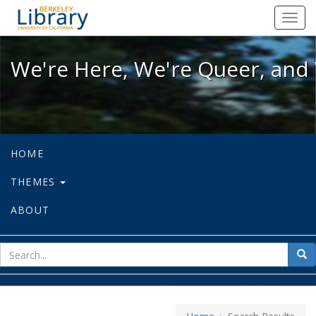
We're Here, We're Queer, and We're
Toggl
navig
We're Here, We're Queer, and 
HOME
THEMES
ABOUT
sear
Sea
for