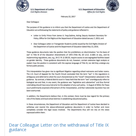
Results
per
page
Dear Colleague Letter on the withdrawal of Title IX
guidance