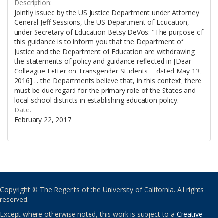
Description:
Jointly issued by the US Justice Department under Attorney
General Jeff Sessions, the US Department of Education,
under Secretary of Education Betsy DeVos: "The purpose of
this guidance is to inform you that the Department of
Justice and the Department of Education are withdrawing
the statements of policy and guidance reflected in [Dear
Colleague Letter on Transgender Students ... dated May 13,
2016] ... the Departments believe that, in this context, there
must be due regard for the primary role of the States and
local school districts in establishing education policy.
Date:
February 22, 2017
Copyright © The Regents of the University of California. All rights
reserved.
Except where otherwise noted, this work is subject to a
Creative