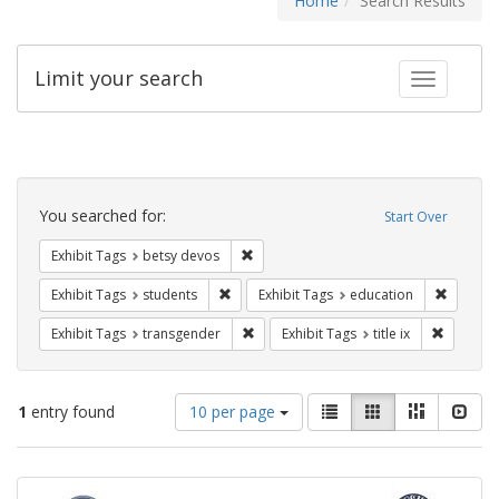
Home
Search Results
Limit your search
Toggle fac
Search
Constraints
You searched for:
Start Over
Remove constraint Exhibit Tags: betsy
Exhibit Tags
betsy devos
Remove constraint Exhibit Tags: students
Remove c
Exhibit Tags
students
Exhibit Tags
education
Remove constraint Exhibit Tags: trans
Remove co
Exhibit Tags
transgender
Exhibit Tags
title ix
Number
View
List
Gallery
Masonry
Slid
1
entry found
10 per page
of
results
results
as:
Search
to
display