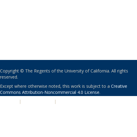
Copyright © The Regents of the University of California. All rights
reserved.
Except where otherwise noted, this work is subject to a
Creative
Commons Attribution-Noncommercial 4.0 License
.
PRIVACY
|
ACCESSIBILITY
|
NONDISCRIMINATION