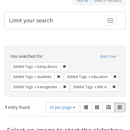
Home
Search Results
Limit your search
Toggle fac
Search
Constraints
You searched for:
Start Over
Remove constraint Exhibit Tags: betsy
Exhibit Tags
betsy devos
Remove constraint Exhibit Tags: students
Remove c
Exhibit Tags
students
Exhibit Tags
education
Remove constraint Exhibit Tags: trans
Remove co
Exhibit Tags
transgender
Exhibit Tags
title ix
Number
View
List
Gallery
Masonry
Slid
1
entry found
20 per page
of
results
results
as:
Search
to
display
Select an image to start the slideshow