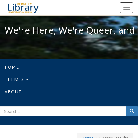
We're Here, We're Queer, and We're
Toggl
navig
We're Here, We're Queer, and 
HOME
THEMES
ABOUT
sear
Sea
for