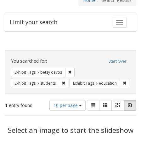
Home
Search Results
Limit your search
Toggle fac
Search
Constraints
You searched for:
Start Over
Remove constraint Exhibit Tags: betsy
Exhibit Tags
betsy devos
Remove constraint Exhibit Tags: students
Remove c
Exhibit Tags
students
Exhibit Tags
education
Number
View
List
Gallery
Masonry
Slid
1
entry found
10 per page
of
results
results
as:
Search
to
display
Select an image to start the slideshow
Results
per
page