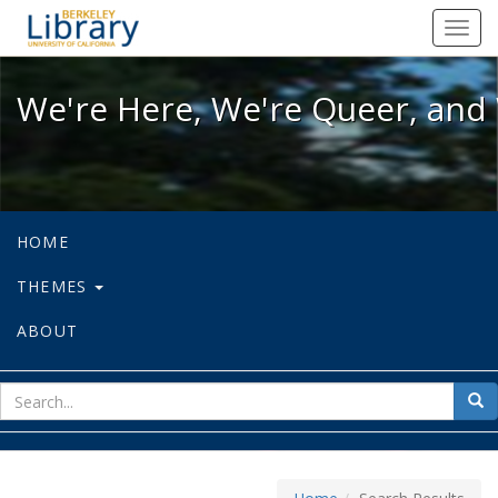
We're Here, We're Queer, and We're
Toggl
navig
We're Here, We're Queer, and 
HOME
THEMES
ABOUT
sear
Sea
for