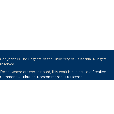
Copyright © The Regents of the University of California. All rights
reserved.
Except where otherwise noted, this work is subject to a
Creative
Commons Attribution-Noncommercial 4.0 License
.
PRIVACY
|
ACCESSIBILITY
|
NONDISCRIMINATION