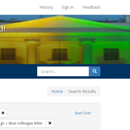
s at the UC Berkeley Library
History
Sign in
Feedback
d!
search
Search
for
Home
Search Results
s: betsy devos
Remove constraint Exhibit Tags: students
Start Over
aint Exhibit Tags: education
Remove constraint Exhibit Tags: dear colleague 
ags
dear colleague letter