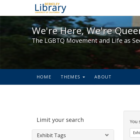
We're Here, We're Queer,
We're Here, We're Queer
The LGBTQ Movement and Life as Se
HOME
THEMES
ABOUT
Sear
Limit your search
Cons
You 
Exhi
Exhibit Tags