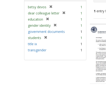
[
betsy devos
1
1
entry 
r
[
dear colleague letter
1
e
r
[
education
1
m
e
Sear
r
[
gender identity
1
o
m
e
Resu
r
v
government documents
1
o
m
e
e
v
[
students
1
o
m
]
e
r
v
title ix
1
o
]
e
e
v
transgender
1
m
]
e
o
]
v
e
]