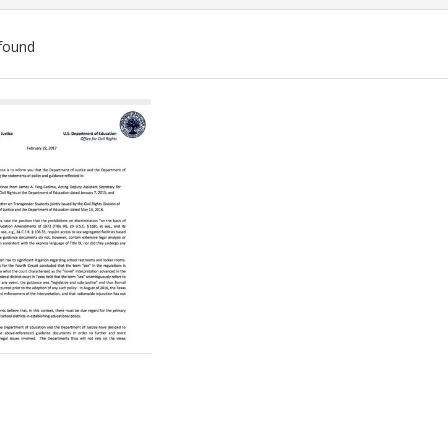
found
ch
lts