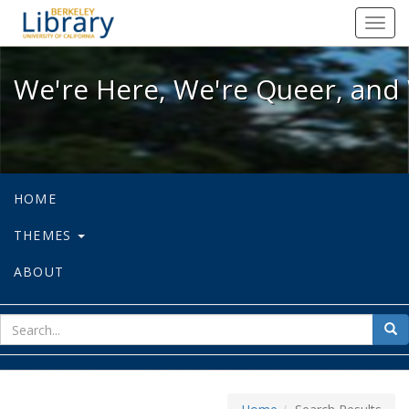
We're Here, We're Queer, and We're
Toggl
navig
We're Here, We're Queer, and 
HOME
THEMES
ABOUT
sear
Sea
for