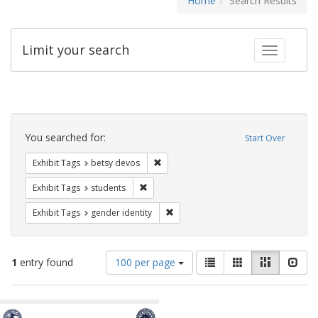
Home
Search Results
Limit your search
Toggle fac
Search
Constraints
You searched for:
Start Over
Remove constraint Exhibit Tags: betsy
Exhibit Tags
betsy devos
Remove constraint Exhibit Tags: students
Exhibit Tags
students
Remove constraint Exhibit Tags: gen
Exhibit Tags
gender identity
Number
View
List
Gallery
Masonry
Slid
1
entry found
100 per page
of
results
results
as:
Search
to
display