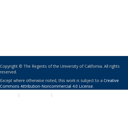
Copyright © The Regents of the University of California. All rights
reserved.
Except where otherwise noted, this work is subject to a
Creative
Commons Attribution-Noncommercial 4.0 License
.
PRIVACY
|
ACCESSIBILITY
|
NONDISCRIMINATION