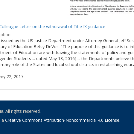
olleague Letter on the withdrawal of Title IX guidance
ption:
ly issued by the US Justice Department under Attorney General Jeff S
tary of Education Betsy DeVos: "The purpose of this guidance is to i
tment of Education are withdrawing the statements of policy and guid
ender Students ... dated May 13, 2016] ... the Departments believe th
imary role of the States and local school districts in establishing educa
ary 22, 2017
. All rights reserved.
o a
Creative Commons Attribution-Noncommercial 4.0 License
.