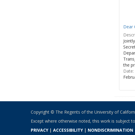
Dear C
Descri
Joint
Secre
Depar
Transg
the pr
Date:
Febru
Copyright © The Regents of the University of California
Except where otherwise noted, this work is subject t
PRIVACY
|
ACCESSIBILITY
|
NONDISCRIMINATION