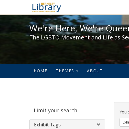
We're Here, We're Queer,
We're Here, We're Queer
The LGBTQ Movement and Life as Se
HOME
THEMES
ABOUT
Sear
Limit your search
Cons
You 
Exhi
Exhibit Tags