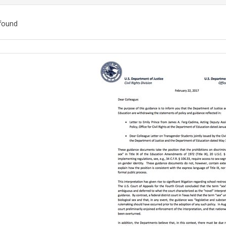
found
ch
lts