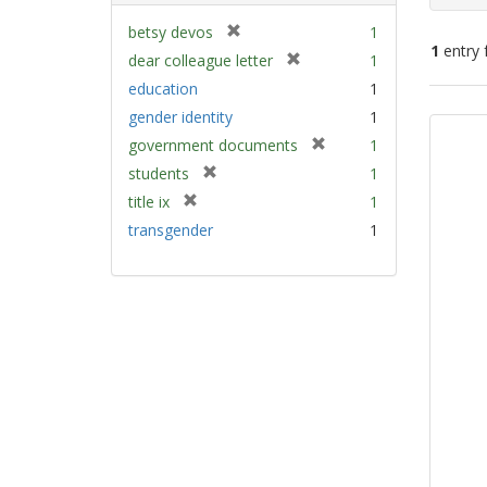
[
betsy devos
1
1
entry 
r
[
dear colleague letter
1
e
r
education
1
m
e
Sear
gender identity
1
o
m
Resu
v
[
government documents
1
o
e
r
v
[
students
1
]
e
e
r
[
title ix
1
m
]
e
r
transgender
1
o
m
e
v
o
m
e
v
o
]
e
v
]
e
]