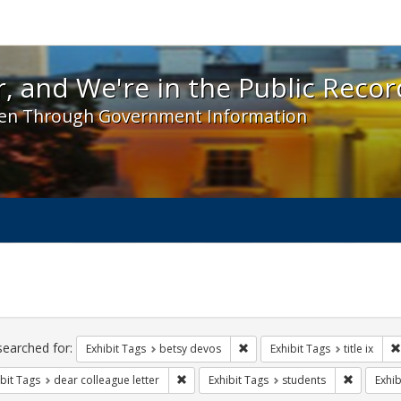
 and We're in the Public Record! - Spotlight exhibit
, and We're in the Public Recor
en Through Government Information
ch
traints
searched for:
Remove constraint Exhibit Tag
Exhibit Tags
betsy devos
Exhibit Tags
title ix
Remove constraint Exhibit Tags: dear colle
Remove co
bit Tags
dear colleague letter
Exhibit Tags
students
Exhib