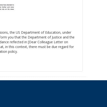
essions, the US Department of Education, under
nform you that the Department of Justice and the
ance reflected in [Dear Colleague Letter on
at, in this context, there must be due regard for
tion policy.