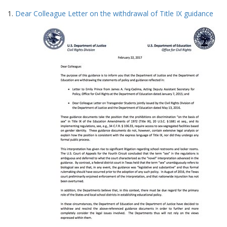
Search
to
1.
Dear Colleague Letter on the withdrawal of Title IX guidance
display
Results
per
page