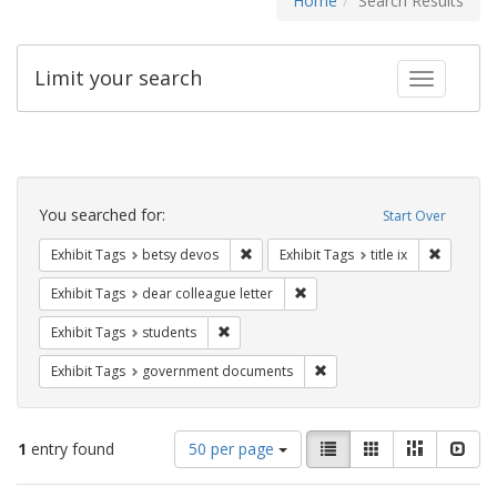
Home
Search Results
Limit your search
Toggle fac
Search
Constraints
You searched for:
Start Over
Remove constraint Exhibit Tags: betsy
Remove co
Exhibit Tags
betsy devos
Exhibit Tags
title ix
Remove constraint Exhibit Tags
Exhibit Tags
dear colleague letter
Remove constraint Exhibit Tags: students
Exhibit Tags
students
Remove constraint Exhibit
Exhibit Tags
government documents
Number
View
List
Gallery
Masonry
Slid
1
entry found
50 per page
of
results
results
as: