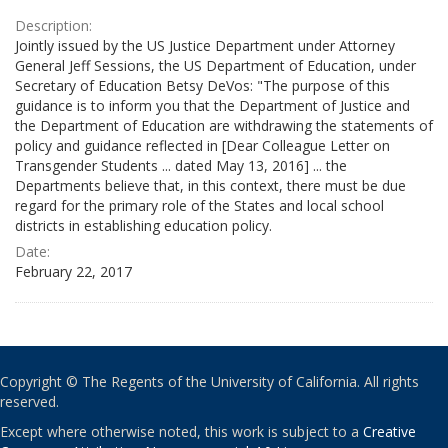
Description:
Jointly issued by the US Justice Department under Attorney
General Jeff Sessions, the US Department of Education, under
Secretary of Education Betsy DeVos: "The purpose of this
guidance is to inform you that the Department of Justice and
the Department of Education are withdrawing the statements of
policy and guidance reflected in [Dear Colleague Letter on
Transgender Students ... dated May 13, 2016] ... the
Departments believe that, in this context, there must be due
regard for the primary role of the States and local school
districts in establishing education policy.
Date:
February 22, 2017
Copyright © The Regents of the University of California. All rights
reserved.
Except where otherwise noted, this work is subject to a
Creative