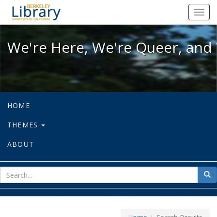
We're Here, We're Queer, and We're
Toggl
navig
We're Here, We're Queer, and 
HOME
THEMES
ABOUT
sear
Sea
for