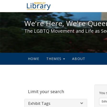
We're Here, We're Queer,
We're Here, We're Queer
The LGBTQ Movement and Life as Se
HOME
THEMES
ABOUT
Sear
Limit your search
Cons
You 
Exhi
Exhibit Tags