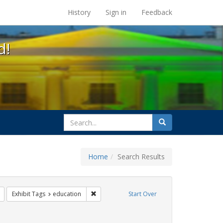
s at the UC Berkeley Library
History
Sign in
Feedback
d!
search
Search
for
Home
Search Results
s: betsy devos
Remove constraint Exhibit Tags: title ix
Remove constraint Exhibit Tags: education
Exhibit Tags
education
Start Over
rnment documents
 constraint Exhibit Tags: students