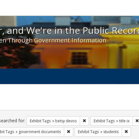
 and We're in the Public Record! - Spotlight exhibit
, and We're in the Public Recor
en Through Government Information
ch
traints
searched for:
Remove constraint Exhibit Tag
Exhibit Tags
betsy devos
Exhibit Tags
title ix
Remove constraint Exhibit Tags: gove
Remove
bit Tags
government documents
Exhibit Tags
students