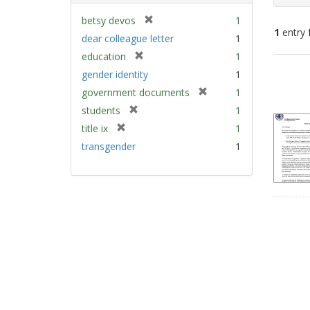
[
betsy devos
1
1
entry 
r
dear colleague letter
1
e
[
education
1
m
Sear
r
gender identity
1
o
e
Resu
v
[
government documents
1
m
e
r
[
students
1
o
]
e
r
v
[
title ix
1
m
e
e
r
transgender
1
o
m
]
e
v
o
m
e
v
o
]
e
v
]
e
]