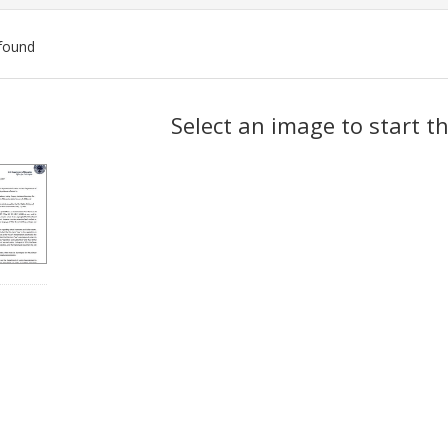
found
ch
Select an image to start t
lts