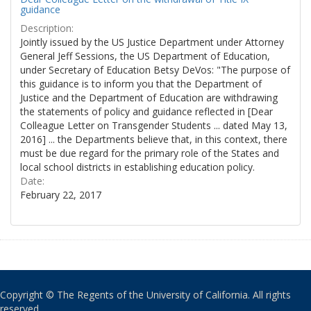
guidance
Description:
Jointly issued by the US Justice Department under Attorney
General Jeff Sessions, the US Department of Education,
under Secretary of Education Betsy DeVos: "The purpose of
this guidance is to inform you that the Department of
Justice and the Department of Education are withdrawing
the statements of policy and guidance reflected in [Dear
Colleague Letter on Transgender Students ... dated May 13,
2016] ... the Departments believe that, in this context, there
must be due regard for the primary role of the States and
local school districts in establishing education policy.
Date:
February 22, 2017
Copyright © The Regents of the University of California. All rights
reserved.