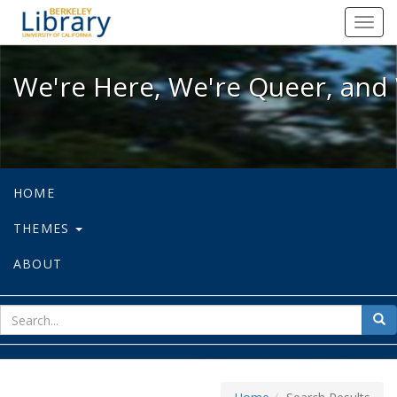
We're Here, We're Queer, and We're
Toggl
navig
We're Here, We're Queer, and 
HOME
THEMES
ABOUT
sear
Sea
for