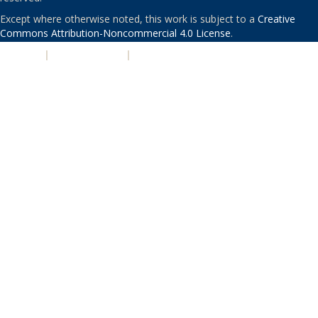
Except where otherwise noted, this work is subject to a
Creative
Commons Attribution-Noncommercial 4.0 License
.
PRIVACY
|
ACCESSIBILITY
|
NONDISCRIMINATION