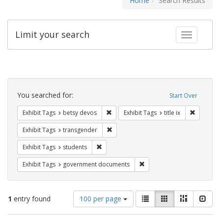
Home
Search Results
Limit your search
Toggle fac
Search
Constraints
You searched for:
Start Over
Remove constraint Exhibit Tags: betsy
Remove co
Exhibit Tags
betsy devos
Exhibit Tags
title ix
Remove constraint Exhibit Tags: trans
Exhibit Tags
transgender
Remove constraint Exhibit Tags: students
Exhibit Tags
students
Remove constraint Exhibit
Exhibit Tags
government documents
Number
View
List
Gallery
Masonry
Slid
1
entry found
100 per page
of
results
results
as: