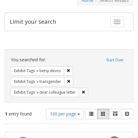
Home
Search Results
Limit your search
Toggle fac
Search
Constraints
You searched for:
Start Over
Remove constraint Exhibit Tags: betsy
Exhibit Tags
betsy devos
Remove constraint Exhibit Tags: trans
Exhibit Tags
transgender
Remove constraint Exhibit Tags
Exhibit Tags
dear colleague letter
Number
View
List
Gallery
Masonry
Slid
1
entry found
100 per page
of
results
results
as:
Search
to
display