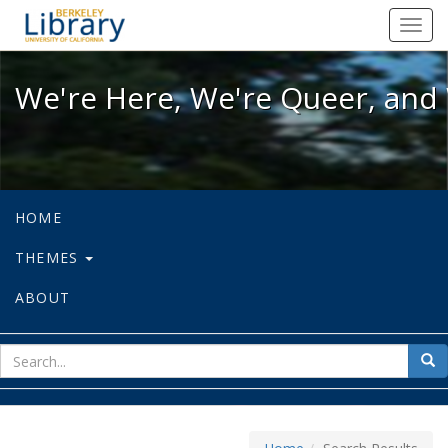
We're Here, We're Queer, and We're
Toggl
navig
We're Here, We're Queer, and 
HOME
THEMES
ABOUT
sear
Sea
for