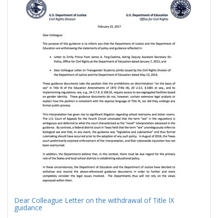
Results
per
page
Dear Colleague Letter on the withdrawal of Title IX
guidance