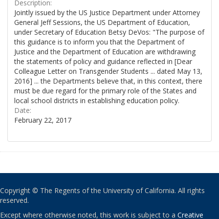
Description:
Jointly issued by the US Justice Department under Attorney
General Jeff Sessions, the US Department of Education,
under Secretary of Education Betsy DeVos: "The purpose of
this guidance is to inform you that the Department of
Justice and the Department of Education are withdrawing
the statements of policy and guidance reflected in [Dear
Colleague Letter on Transgender Students ... dated May 13,
2016] ... the Departments believe that, in this context, there
must be due regard for the primary role of the States and
local school districts in establishing education policy.
Date:
February 22, 2017
Copyright © The Regents of the University of California. All rights
reserved.
Except where otherwise noted, this work is subject to a
Creative