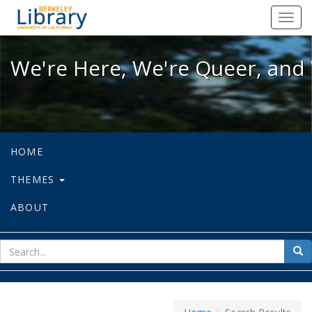
We're Here, We're Queer, and We're
Toggl
navig
We're Here, We're Queer, and 
HOME
THEMES
ABOUT
sear
Sea
for