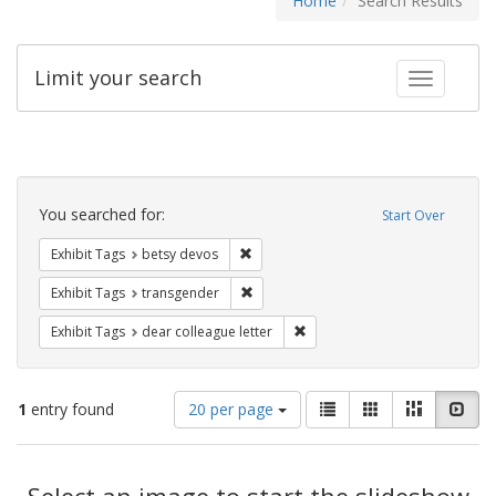
Home
Search Results
Limit your search
Toggle fac
Search
Constraints
You searched for:
Start Over
Remove constraint Exhibit Tags: betsy
Exhibit Tags
betsy devos
Remove constraint Exhibit Tags: trans
Exhibit Tags
transgender
Remove constraint Exhibit Tags
Exhibit Tags
dear colleague letter
Number
View
List
Gallery
Masonry
Slid
1
entry found
20 per page
of
results
results
as:
Search
to
display
Select an image to start the slideshow