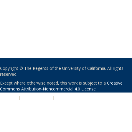
Copyright © The Regents of the University of California. All rights
reserved.
Except where otherwise noted, this work is subject to a
Creative
Commons Attribution-Noncommercial 4.0 License
.
PRIVACY
|
ACCESSIBILITY
|
NONDISCRIMINATION