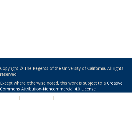
Copyright © The Regents of the University of California. All rights
reserved.
Except where otherwise noted, this work is subject to a
Creative
Commons Attribution-Noncommercial 4.0 License
.
PRIVACY
|
ACCESSIBILITY
|
NONDISCRIMINATION