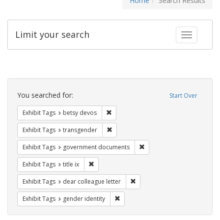
Home
Search Results
Limit your search
Toggle fac
Search
Constraints
You searched for:
Start Over
Remove constraint Exhibit Tags: betsy
Exhibit Tags
betsy devos
Remove constraint Exhibit Tags: trans
Exhibit Tags
transgender
Remove constraint Exhibit
Exhibit Tags
government documents
Remove constraint Exhibit Tags: title ix
Exhibit Tags
title ix
Remove constraint Exhibit Tags
Exhibit Tags
dear colleague letter
Remove constraint Exhibit Tags: gen
Exhibit Tags
gender identity