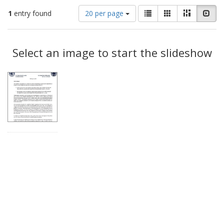
Number
View
List
Gallery
Masonry
Slid
1
entry found
20 per page
of
results
results
as:
Search
to
display
Select an image to start the slideshow
Results
per
page