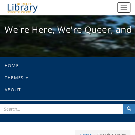
We're Here, We're Queer, and We're
Toggl
navig
We're Here, We're Queer, and 
HOME
THEMES
ABOUT
sear
Sea
for