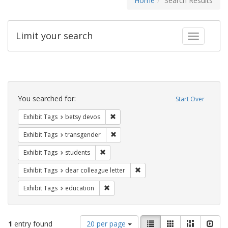
Home
Search Results
Limit your search
Toggle fac
Search
Constraints
You searched for:
Start Over
Remove constraint Exhibit Tags: betsy
Exhibit Tags
betsy devos
Remove constraint Exhibit Tags: trans
Exhibit Tags
transgender
Remove constraint Exhibit Tags: students
Exhibit Tags
students
Remove constraint Exhibit Tags
Exhibit Tags
dear colleague letter
Remove constraint Exhibit Tags: educati
Exhibit Tags
education
Number
View
List
Gallery
Masonry
Slid
1
entry found
20 per page