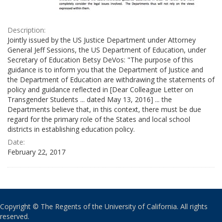
Description:
Jointly issued by the US Justice Department under Attorney
General Jeff Sessions, the US Department of Education, under
Secretary of Education Betsy DeVos: "The purpose of this
guidance is to inform you that the Department of Justice and
the Department of Education are withdrawing the statements of
policy and guidance reflected in [Dear Colleague Letter on
Transgender Students ... dated May 13, 2016] ... the
Departments believe that, in this context, there must be due
regard for the primary role of the States and local school
districts in establishing education policy.
Date:
February 22, 2017
Copyright © The Regents of the University of California. All rights
reserved.