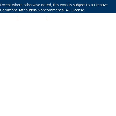
Except where otherwise noted, this work is subject to a
Creative
Commons Attribution-Noncommercial 4.0 License
.
PRIVACY
|
ACCESSIBILITY
|
NONDISCRIMINATION