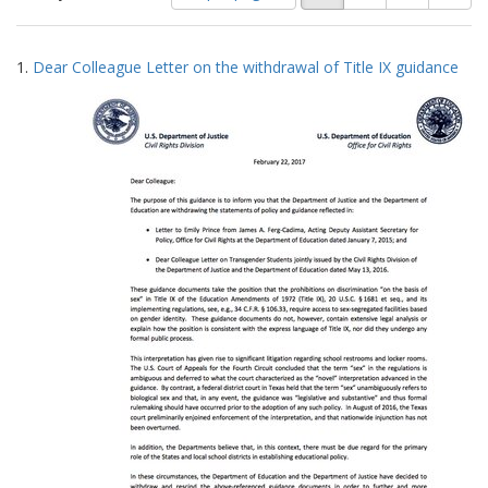
of
results
results
as:
Search
to
1.
Dear Colleague Letter on the withdrawal of Title IX guidance
display
Results
per
page