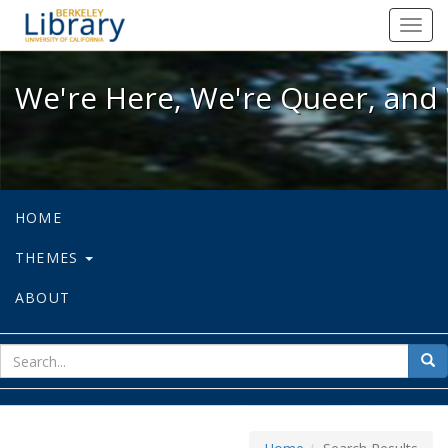
We're Here, We're Queer, and We're
Toggl
navig
We're Here, We're Queer, and 
HOME
THEMES
ABOUT
sear
Sea
for