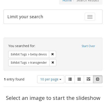
Home
Search Results
Limit your search
Toggle fac
Search
Constraints
You searched for:
Start Over
Remove constraint Exhibit Tags: betsy
Exhibit Tags
betsy devos
Remove constraint Exhibit Tags: trans
Exhibit Tags
transgender
Number
View
List
Gallery
Masonry
Slid
1
entry found
10 per page
of
results
results
as:
Search
to
display
Select an image to start the slideshow
Results
per
page