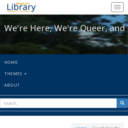
We're Here, We're Queer, and We're
Toggl
navig
We're Here, We're Queer, and 
HOME
THEMES
ABOUT
sear
Sea
for