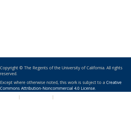
Copyright © The Regents of the University of California. All rights
reserved.
Except where otherwise noted, this work is subject to a
Creative
Commons Attribution-Noncommercial 4.0 License
.
PRIVACY
|
ACCESSIBILITY
|
NONDISCRIMINATION