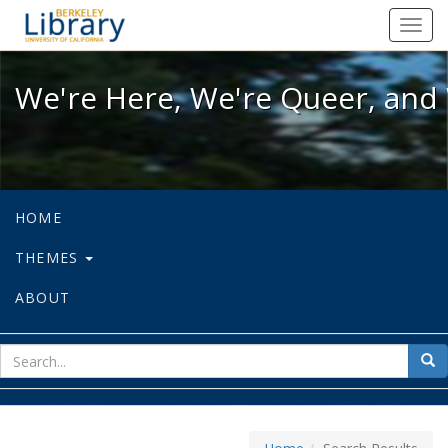
We're Here, We're Queer, and We're
Toggl
navig
We're Here, We're Queer, and 
HOME
THEMES
ABOUT
sear
Sea
for