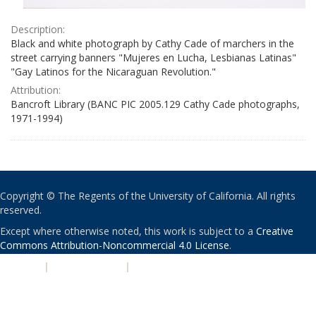
Description:
Black and white photograph by Cathy Cade of marchers in the
street carrying banners "Mujeres en Lucha, Lesbianas Latinas"
"Gay Latinos for the Nicaraguan Revolution."
Attribution:
Bancroft Library (BANC PIC 2005.129 Cathy Cade photographs,
1971-1994)
Copyright © The Regents of the University of California. All rights
reserved.
Except where otherwise noted, this work is subject to a
Creative
Commons Attribution-Noncommercial 4.0 License
.
PRIVACY
|
ACCESSIBILITY
|
NONDISCRIMINATION