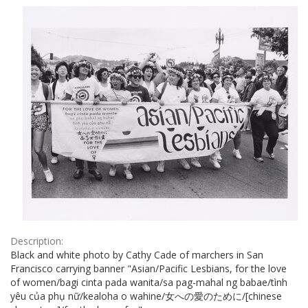
Results
per
page
Description:
Black and white photo by Cathy Cade of marchers in San
Francisco carrying banner "Asian/Pacific Lesbians, for the love
of women/bagi cinta pada wanita/sa pag-mahal ng babae/tình
yêu của phụ nữ/kealoha o wahine/女への愛のために/[chinese