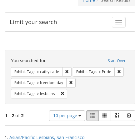
Home
Search Results
Limit your search
Toggle fac
Search
Constraints
You searched for:
Start Over
Remove constraint Exhibit Tags: cathy c
Remove con
Exhibit Tags
cathy cade
Exhibit Tags
Pride
Remove constraint Exhibit Tags: free
Exhibit Tags
freedom day
Remove constraint Exhibit Tags: lesbians
Exhibit Tags
lesbians
Number
View
List
Gallery
Masonry
Slid
1
-
2
of
2
10 per page
of
results
results
as:
Search
to
1.
Asian/Pacific Lesbians, San Francisco
display