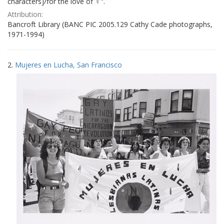
characters]/for the love of ♀".
Attribution:
Bancroft Library (BANC PIC 2005.129 Cathy Cade photographs,
1971-1994)
2.
Mujeres en Lucha, San Francisco