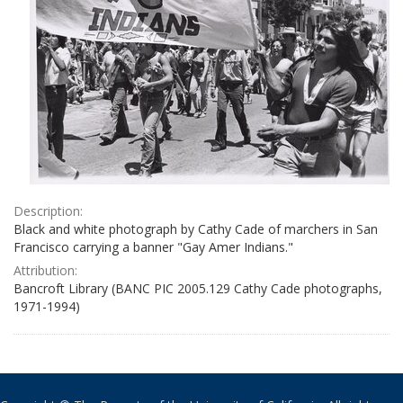
Description:
Black and white photograph by Cathy Cade of marchers in San
Francisco carrying a banner "Gay Amer Indians."
Attribution:
Bancroft Library (BANC PIC 2005.129 Cathy Cade photographs,
1971-1994)