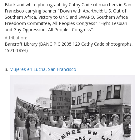
Black and white photograph by Cathy Cade of marchers in San
Francisco carrying banner "Down with Apartheid: U.S. Out of
Southern Africa, Victory to UNC and SWAPO, Southern Africa
Freedoom Committee, All-Peoples Congress" "Fight Lesbian
and Gay Oppression, All-Peoples Congress".
Attribution:
Bancroft Library (BANC PIC 2005.129 Cathy Cade photographs,
1971-1994)
3.
Mujeres en Lucha, San Francisco