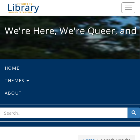
We're Here, We're Queer, and We're
Toggl
navig
We're Here, We're Queer, and 
HOME
THEMES
ABOUT
sear
Sea
for