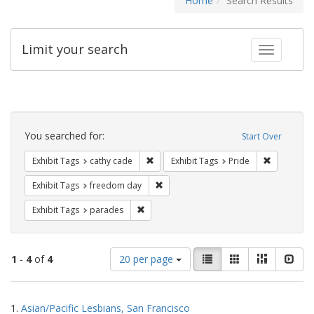
Home
Search Results
Limit your search
Toggle fac
Search
Constraints
You searched for:
Start Over
Remove constraint Exhibit Tags: cathy c
Remove con
Exhibit Tags
cathy cade
Exhibit Tags
Pride
Remove constraint Exhibit Tags: free
Exhibit Tags
freedom day
Remove constraint Exhibit Tags: parades
Exhibit Tags
parades
Number
View
List
Gallery
Masonry
Slid
1
-
4
of
4
20 per page
of
results
results
as:
Search
to
1.
Asian/Pacific Lesbians, San Francisco
display