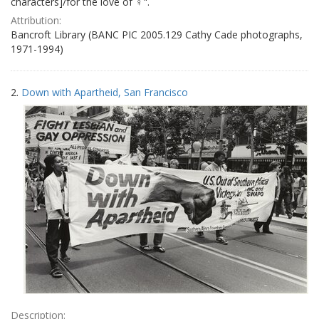
characters]/for the love of ♀".
Attribution:
Bancroft Library (BANC PIC 2005.129 Cathy Cade photographs,
1971-1994)
2.
Down with Apartheid, San Francisco
Description: