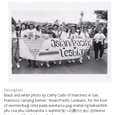
Results
per
page
Description:
Black and white photo by Cathy Cade of marchers in San
Francisco carrying banner "Asian/Pacific Lesbians, for the love
of women/bagi cinta pada wanita/sa pag-mahal ng babae/tình
yêu của phụ nữ/kealoha o wahine/女への愛のために/[chinese