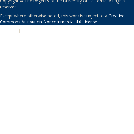
Copyright © The Regents of the University of California. All rights
reserved.
Except where otherwise noted, this work is subject to a
Creative
Commons Attribution-Noncommercial 4.0 License
.
PRIVACY
|
ACCESSIBILITY
|
NONDISCRIMINATION