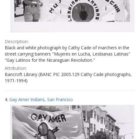
Description:
Black and white photograph by Cathy Cade of marchers in the
street carrying banners "Mujeres en Lucha, Lesbianas Latinas"
"Gay Latinos for the Nicaraguan Revolution."
Attribution:
Bancroft Library (BANC PIC 2005.129 Cathy Cade photographs,
1971-1994)
4.
Gay Amer Indians, San Franciso