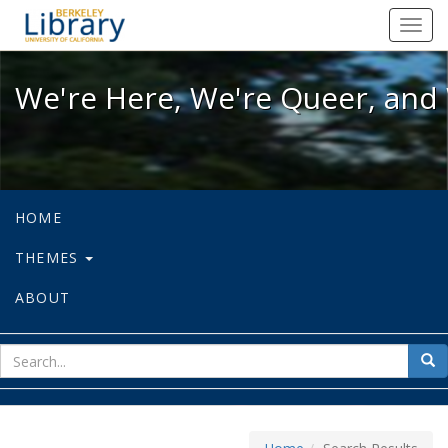
We're Here, We're Queer, and We're
Toggl
navig
We're Here, We're Queer, and 
HOME
THEMES
ABOUT
sear
Sea
for