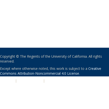
Copyright © The Regents of the University of California. All rights
reserved.
Except where otherwise noted, this work is subject to a
Creative
Commons Attribution-Noncommercial 4.0 License
.
PRIVACY
|
ACCESSIBILITY
|
NONDISCRIMINATION