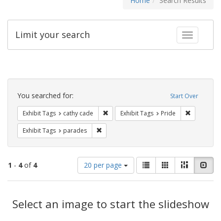
Home
Search Results
Limit your search
Toggle fac
Search
Constraints
You searched for:
Start Over
Remove constraint Exhibit Tags: cathy c
Remove con
Exhibit Tags
cathy cade
Exhibit Tags
Pride
Remove constraint Exhibit Tags: parades
Exhibit Tags
parades
Number
View
List
Gallery
Masonry
Slid
1
-
4
of
4
20 per page
of
results
results
as:
Search
to
display
Select an image to start the slideshow
Results
per
page