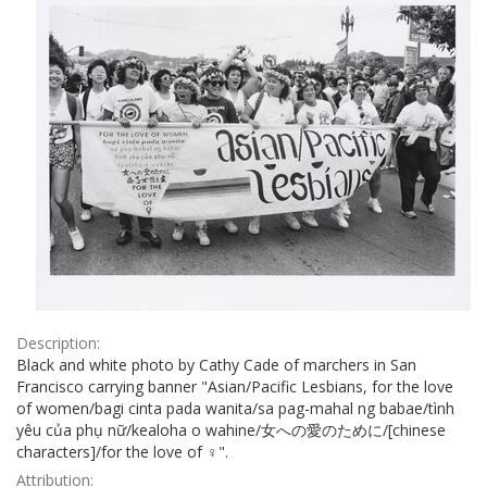
Description:
Black and white photo by Cathy Cade of marchers in San
Francisco carrying banner "Asian/Pacific Lesbians, for the love
of women/bagi cinta pada wanita/sa pag-mahal ng babae/tình
yêu của phụ nữ/kealoha o wahine/女への愛のために/[chinese
characters]/for the love of ♀".
Attribution: