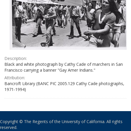
Description:
Black and white photograph by Cathy Cade of marchers in San
Francisco carrying a banner "Gay Amer Indians."
Attribution:
Bancroft Library (BANC PIC 2005.129 Cathy Cade photographs,
1971-1994)
Copyright © The Regents of the University of California. All rights
reserved.