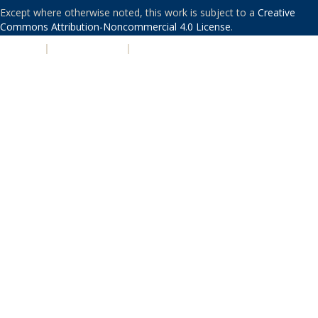
Except where otherwise noted, this work is subject to a
Creative
Commons Attribution-Noncommercial 4.0 License
.
PRIVACY
|
ACCESSIBILITY
|
NONDISCRIMINATION