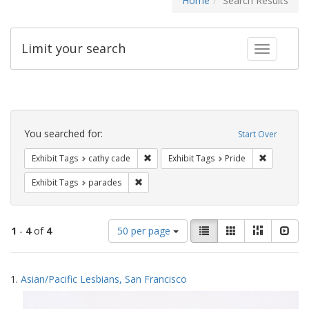
Home
Search Results
Limit your search
Toggle fac
Search
Constraints
You searched for:
Start Over
Remove constraint Exhibit Tags: cathy c
Remove con
Exhibit Tags
cathy cade
Exhibit Tags
Pride
Remove constraint Exhibit Tags: parades
Exhibit Tags
parades
Number
View
List
Gallery
Masonry
Slid
1
-
4
of
4
50 per page
of
results
results
as:
Search
to
1.
Asian/Pacific Lesbians, San Francisco
display
Results
per
page