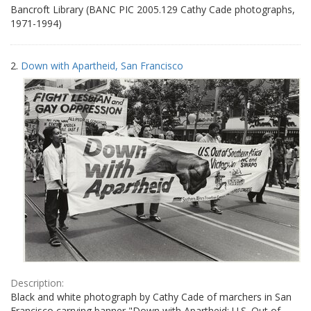
Bancroft Library (BANC PIC 2005.129 Cathy Cade photographs,
1971-1994)
2.
Down with Apartheid, San Francisco
Description:
Black and white photograph by Cathy Cade of marchers in San
Francisco carrying banner "Down with Apartheid: U.S. Out of