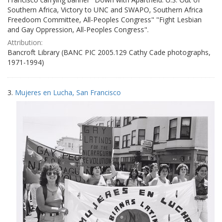
Southern Africa, Victory to UNC and SWAPO, Southern Africa
Freedoom Committee, All-Peoples Congress" "Fight Lesbian
and Gay Oppression, All-Peoples Congress".
Attribution:
Bancroft Library (BANC PIC 2005.129 Cathy Cade photographs,
1971-1994)
3.
Mujeres en Lucha, San Francisco