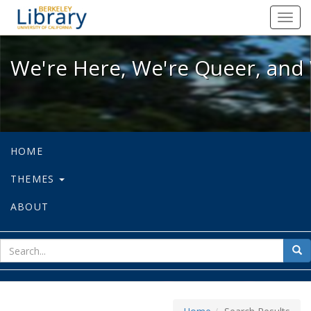
We're Here, We're Queer, and We're
Toggl
navig
We're Here, We're Queer, and 
HOME
THEMES
ABOUT
sear
Sea
for