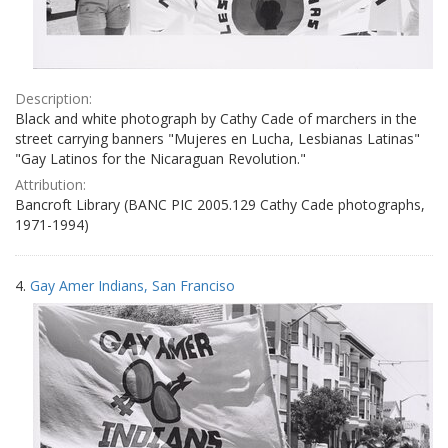
Description:
Black and white photograph by Cathy Cade of marchers in the
street carrying banners "Mujeres en Lucha, Lesbianas Latinas"
"Gay Latinos for the Nicaraguan Revolution."
Attribution:
Bancroft Library (BANC PIC 2005.129 Cathy Cade photographs,
1971-1994)
4.
Gay Amer Indians, San Franciso