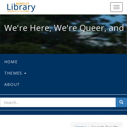
We're Here, We're Queer, and We're
Toggl
navig
We're Here, We're Queer, and 
HOME
THEMES
ABOUT
sear
Sea
for