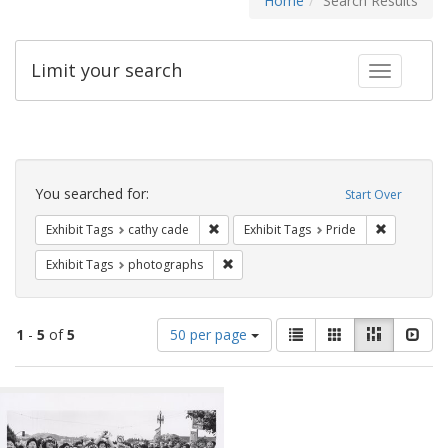
Home
Search Results
Limit your search
Toggle fac
Search
Constraints
You searched for:
Start Over
Remove constraint Exhibit Tags: cathy c
Remove con
Exhibit Tags
cathy cade
Exhibit Tags
Pride
Remove constraint Exhibit Tags: pho
Exhibit Tags
photographs
Number
View
List
Gallery
Masonry
Slid
1
-
5
of
5
50 per page
of
results
results
as:
Search
to
display
Results
per
page