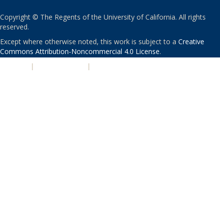
Copyright © The Regents of the University of California. All rights
reserved.
Except where otherwise noted, this work is subject to a
Creative
Commons Attribution-Noncommercial 4.0 License
.
PRIVACY
|
ACCESSIBILITY
|
NONDISCRIMINATION