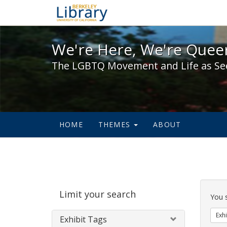
We're Here, We're Queer,
We're Here, We're Queer
The LGBTQ Movement and Life as Se
HOME
THEMES
ABOUT
Sear
Limit your search
Cons
You 
Exhi
Exhibit Tags