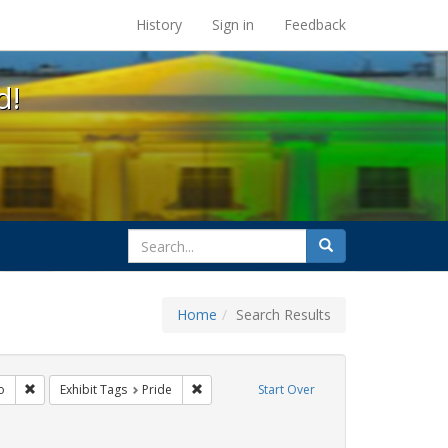
s at the UC Berkeley Library
History
Sign in
Feedback
d!
search
Search
for
Home
Search Results
 cathy cade
Remove constraint Exhibit Tags: San Francisco
Remove constraint Exhibit Tags: Pride
o
Exhibit Tags
Pride
Start Over
t Exhibit Tags: parades