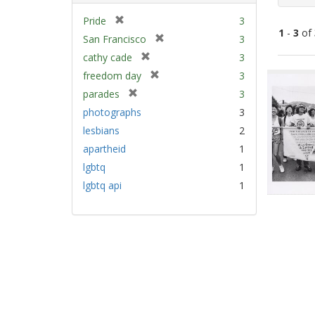
[
Pride
3
1
-
3
of
r
[
San Francisco
3
e
r
[
cathy cade
3
m
e
Sear
r
[
freedom day
3
o
m
e
Resu
r
v
[
parades
3
o
m
e
e
r
v
photographs
3
o
m
]
e
e
v
lesbians
2
o
m
]
e
v
apartheid
1
o
]
e
v
lgbtq
1
]
e
lgbtq api
1
]