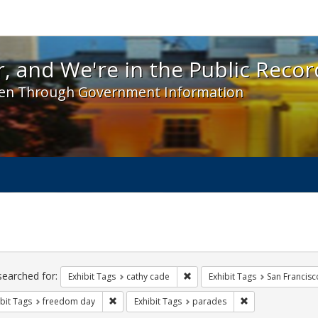
 and We're in the Public Record! - Spotlight exhibit
, and We're in the Public Recor
en Through Government Information
ch
traints
searched for:
Remove constraint Exhibit Tags:
Exhibit Tags
cathy cade
Exhibit Tags
San Francisc
Remove constraint Exhibit Tags: freedom day
Remove constrain
bit Tags
freedom day
Exhibit Tags
parades