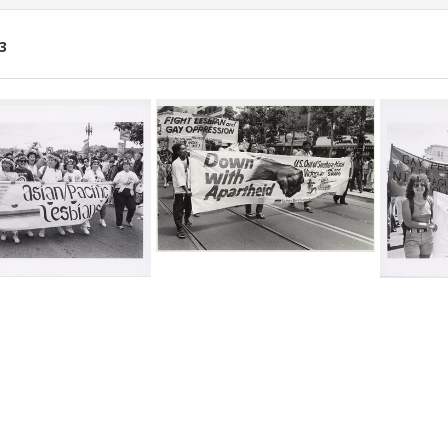
3
ch
lts