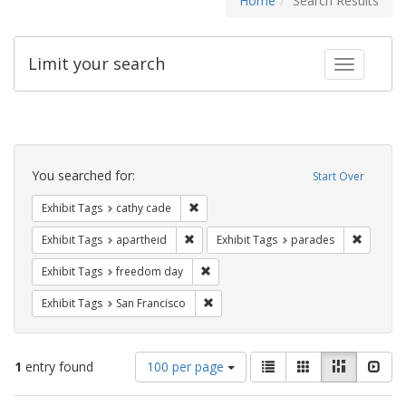
Home
Search Results
Limit your search
Toggle fac
Search
Constraints
You searched for:
Start Over
Remove constraint Exhibit Tags: cathy c
Exhibit Tags
cathy cade
Remove constraint Exhibit Tags: aparthei
Remove c
Exhibit Tags
apartheid
Exhibit Tags
parades
Remove constraint Exhibit Tags: free
Exhibit Tags
freedom day
Remove constraint Exhibit Tags: San F
Exhibit Tags
San Francisco
Number
View
List
Gallery
Masonry
Slid
1
entry found
100 per page
of
results
results
as: