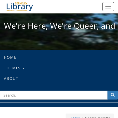
We're Here, We're Queer, and We're
Toggl
navig
We're Here, We're Queer, and 
HOME
THEMES
ABOUT
sear
Sea
for