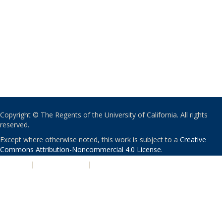
Copyright © The Regents of the University of California. All rights
reserved.
Except where otherwise noted, this work is subject to a
Creative
Commons Attribution-Noncommercial 4.0 License
.
PRIVACY
|
ACCESSIBILITY
|
NONDISCRIMINATION