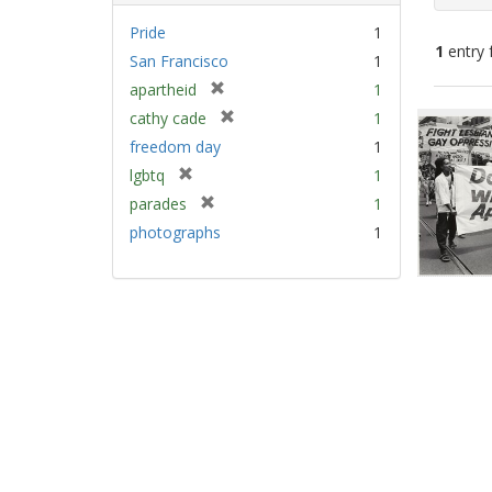
Pride
1
1
entry 
San Francisco
1
[
apartheid
1
Sear
r
[
cathy cade
1
e
Resu
r
freedom day
1
m
e
[
lgbtq
1
o
m
r
v
[
parades
1
o
e
e
r
v
photographs
1
m
]
e
e
o
m
]
v
o
e
v
]
e
]