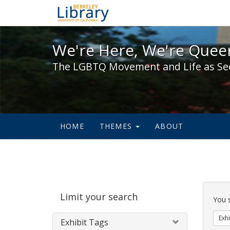
We're Here, We're Queer,
We're Here, We're Queer
The LGBTQ Movement and Life as Se
HOME
THEMES
ABOUT
Sear
Limit your search
Cons
You 
Exhi
Exhibit Tags