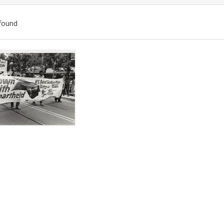
found
ch
lts