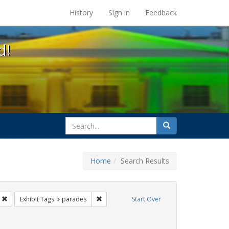
s at the UC Berkeley Library
History
Sign in
Feedback
d!
search
Search
for
Home
Search Results
 cathy cade
Remove constraint Exhibit Tags: apartheid
Remove constraint Exhibit Tags: parades
Exhibit Tags
parades
Start Over