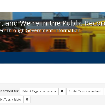
 and We're in the Public Record! - Spotlight exhibit
, and We're in the Public Recor
en Through Government Information
ch
traints
searched for:
Remove constraint Exhibit Tags:
Exhibit Tags
cathy cade
Exhibit Tags
apartheid
Remove constraint Exhibit Tags: lgbtq
bit Tags
lgbtq