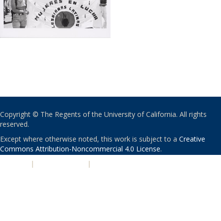
Copyright © The Regents of the University of California. All rights
reserved.
Except where otherwise noted, this work is subject to a
Creative
Commons Attribution-Noncommercial 4.0 License
.
PRIVACY
|
ACCESSIBILITY
|
NONDISCRIMINATION