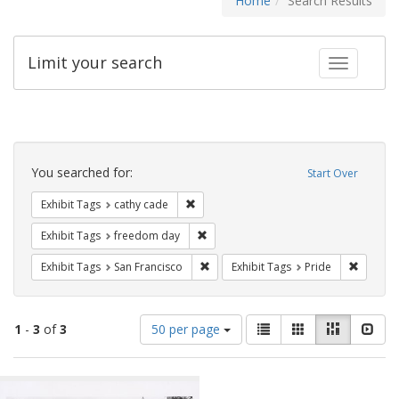
Home
Search Results
Limit your search
Toggle fac
Search
Constraints
You searched for:
Start Over
Remove constraint Exhibit Tags: cathy c
Exhibit Tags
cathy cade
Remove constraint Exhibit Tags: free
Exhibit Tags
freedom day
Remove constraint Exhibit Tags: San F
Remove c
Exhibit Tags
San Francisco
Exhibit Tags
Pride
Number
View
List
Gallery
Masonry
Slid
1
-
3
of
3
50 per page
of
results
results
as:
Search
to
display