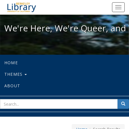
We're Here, We're Queer, and We're
Toggl
navig
We're Here, We're Queer, and 
HOME
THEMES
ABOUT
sear
Sea
for