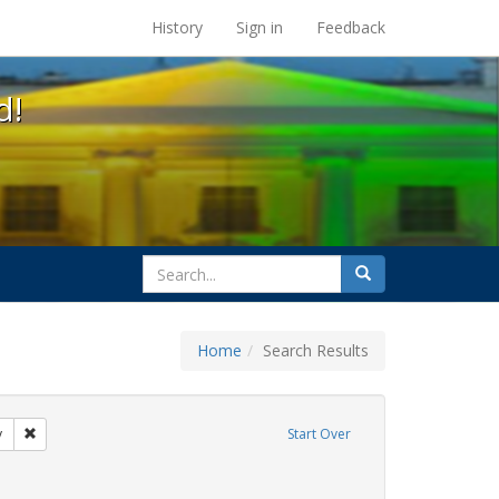
s at the UC Berkeley Library
History
Sign in
Feedback
d!
search
Search
for
Home
Search Results
 cathy cade
Remove constraint Exhibit Tags: freedom day
y
Start Over
 Exhibit Tags: lesbians