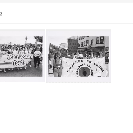
2
ch
lts