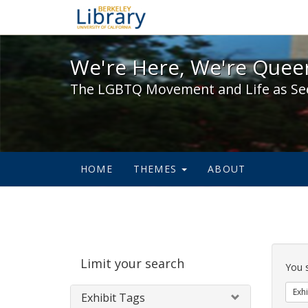
We're Here, We're Queer,
We're Here, We're Queer
The LGBTQ Movement and Life as Se
HOME
THEMES
ABOUT
Sear
Limit your search
Cons
You 
Exhi
Exhibit Tags