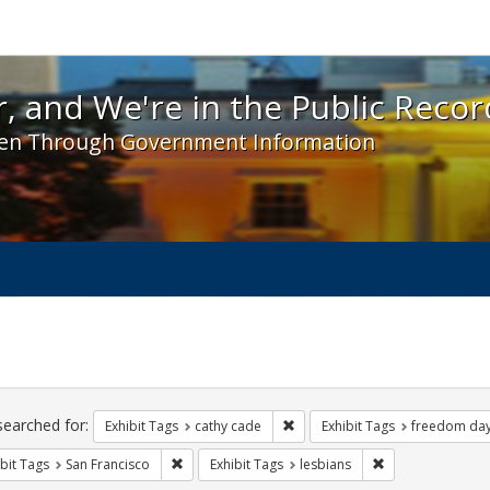
 and We're in the Public Record! - Spotlight exhibit
, and We're in the Public Recor
en Through Government Information
ch
traints
searched for:
Remove constraint Exhibit Tags:
Exhibit Tags
cathy cade
Exhibit Tags
freedom da
Remove constraint Exhibit Tags: San Francisco
Remove constraint
bit Tags
San Francisco
Exhibit Tags
lesbians