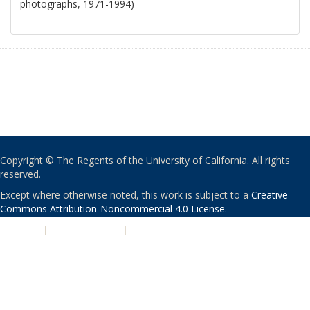
photographs, 1971-1994)
Copyright © The Regents of the University of California. All rights
reserved.
Except where otherwise noted, this work is subject to a
Creative
Commons Attribution-Noncommercial 4.0 License
.
PRIVACY
|
ACCESSIBILITY
|
NONDISCRIMINATION