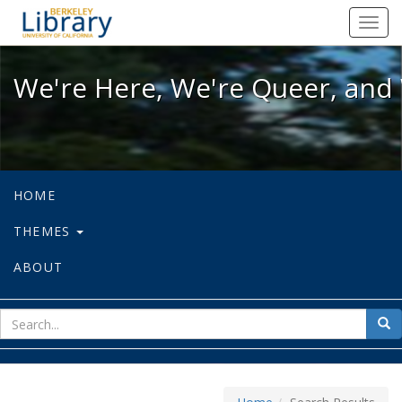
We're Here, We're Queer, and We're
Toggl
navig
We're Here, We're Queer, and 
HOME
THEMES
ABOUT
sear
Sea
for