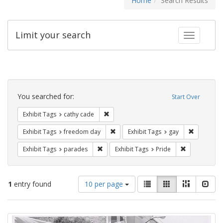
Home
Search Results
Limit your search
Toggle fac
Search
Constraints
You searched for:
Start Over
Remove constraint Exhibit Tags: cathy c
Exhibit Tags
cathy cade
Remove constraint Exhibit Tags: free
Remove con
Exhibit Tags
freedom day
Exhibit Tags
gay
Remove constraint Exhibit Tags: parades
Remove constr
Exhibit Tags
parades
Exhibit Tags
Pride
Number
View
List
Gallery
Masonry
Slid
1
entry found
10 per page
of
results
results
as:
Search
to
display