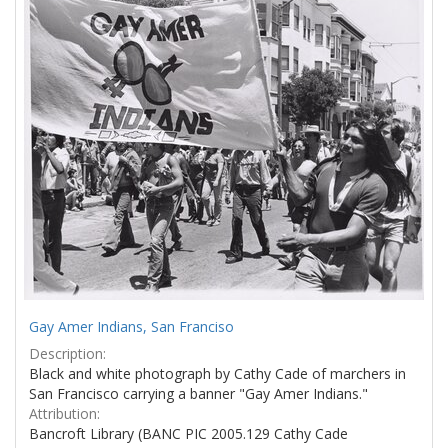
Results
per
page
Gay Amer Indians, San Franciso
Description:
Black and white photograph by Cathy Cade of marchers in
San Francisco carrying a banner "Gay Amer Indians."
Attribution:
Bancroft Library (BANC PIC 2005.129 Cathy Cade