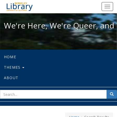
We're Here, We're Queer, and We're
Toggl
navig
We're Here, We're Queer, and 
HOME
THEMES
ABOUT
sear
Sea
for