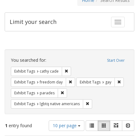
Home
Search Results
Limit your search
Toggle fac
Search
Constraints
You searched for:
Start Over
Remove constraint Exhibit Tags: cathy c
Exhibit Tags
cathy cade
Remove constraint Exhibit Tags: free
Remove con
Exhibit Tags
freedom day
Exhibit Tags
gay
Remove constraint Exhibit Tags: parades
Exhibit Tags
parades
Remove constraint Exhibit T
Exhibit Tags
lgbtq native americans
Number
View
List
Gallery
Masonry
Slid
1
entry found
10 per page
of
results
results
as: