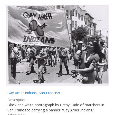
Search
to
display
Results
per
page
Gay Amer Indians, San Franciso
Description:
Black and white photograph by Cathy Cade of marchers in
San Francisco carrying a banner "Gay Amer Indians."