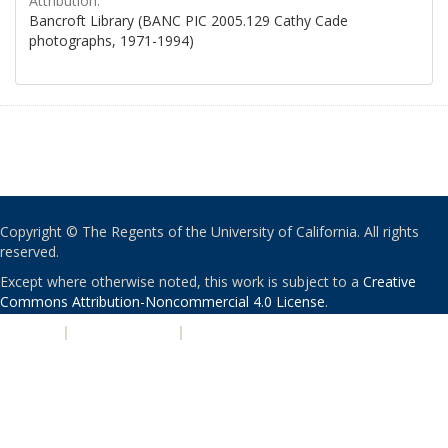
Attribution:
Bancroft Library (BANC PIC 2005.129 Cathy Cade
photographs, 1971-1994)
Copyright © The Regents of the University of California. All rights
reserved.
Except where otherwise noted, this work is subject to a
Creative
Commons Attribution-Noncommercial 4.0 License
.
PRIVACY
|
ACCESSIBILITY
|
NONDISCRIMINATION