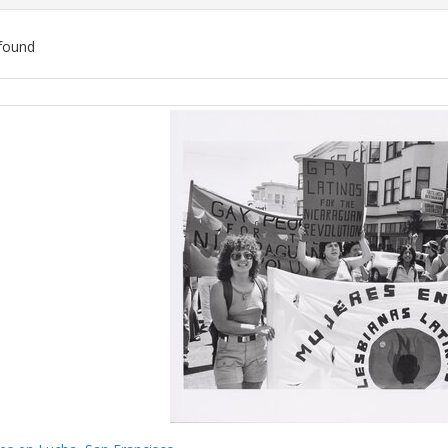
found
ch
lts