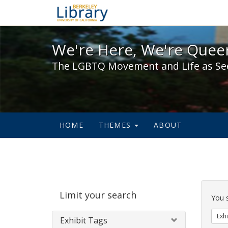
We're Here, We're Queer,
We're Here, We're Queer
The LGBTQ Movement and Life as Se
HOME
THEMES
ABOUT
Sear
Limit your search
Cons
You 
Exhi
Exhibit Tags