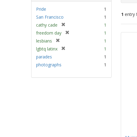
Pride
1
1
entry 
San Francisco
1
[
cathy cade
1
Sear
r
[
freedom day
1
e
Resu
r
[
lesbians
1
m
e
r
[
lgbtq latinx
1
o
m
e
r
v
parades
1
o
m
e
e
v
photographs
1
o
m
]
e
v
o
]
e
v
]
e
]