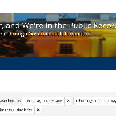
 and We're in the Public Record! - Spotlight exhibit
, and We're in the Public Recor
en Through Government Information
ch
traints
searched for:
Remove constraint Exhibit Tags:
Exhibit Tags
cathy cade
Exhibit Tags
freedom da
Remove constraint Exhibit Tags: lgbtq latinx
bit Tags
lgbtq latinx