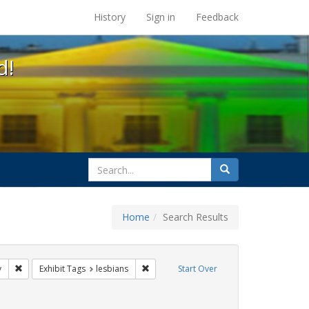
s at the UC Berkeley Library
History
Sign in
Feedback
d!
search
Search
for
Home
Search Results
 cathy cade
Remove constraint Exhibit Tags: freedom day
Remove constraint Exhibit Tags: lesbians
y
Exhibit Tags
lesbians
Start Over