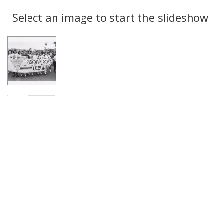
Search
to
display
Select an image to start the slideshow
Results
per
page