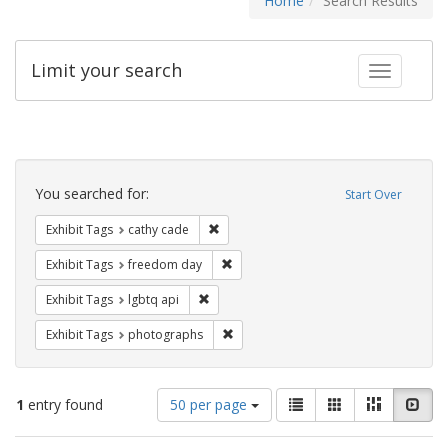
Home
Search Results
Limit your search
Toggle fac
Search
Constraints
You searched for:
Start Over
Remove constraint Exhibit Tags: cathy c
Exhibit Tags
cathy cade
Remove constraint Exhibit Tags: free
Exhibit Tags
freedom day
Remove constraint Exhibit Tags: lgbtq api
Exhibit Tags
lgbtq api
Remove constraint Exhibit Tags: pho
Exhibit Tags
photographs
Number
View
List
Gallery
Masonry
Slid
1
entry found
50 per page
of
results
results
as: