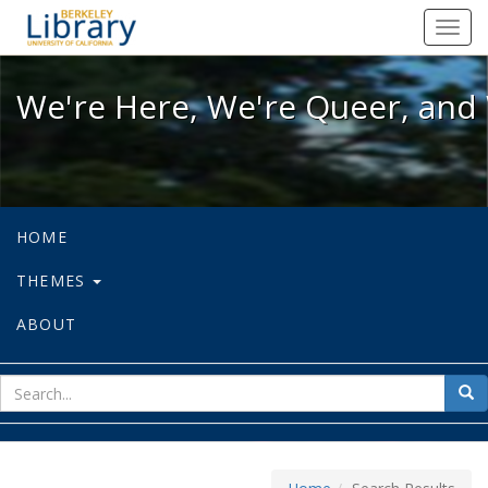
We're Here, We're Queer, and We're
Toggl
navig
We're Here, We're Queer, and 
HOME
THEMES
ABOUT
sear
Sea
for