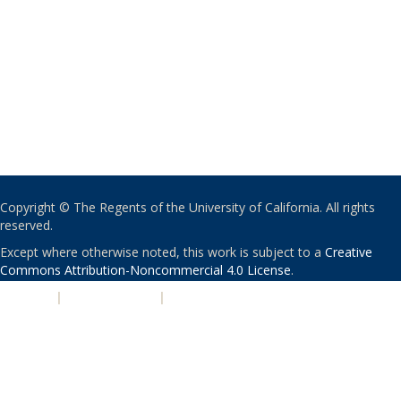
Copyright © The Regents of the University of California. All rights
reserved.
Except where otherwise noted, this work is subject to a
Creative
Commons Attribution-Noncommercial 4.0 License
.
PRIVACY
|
ACCESSIBILITY
|
NONDISCRIMINATION