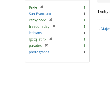
[
Pride
1
1
entry 
r
San Francisco
1
e
[
cathy cade
1
m
Sear
r
[
freedom day
1
o
1.
Mujer
e
Resu
r
v
lesbians
1
m
e
e
[
lgbtq latinx
1
o
m
]
r
v
[
parades
1
o
e
e
r
v
photographs
1
m
]
e
e
o
m
]
v
o
e
v
]
e
]