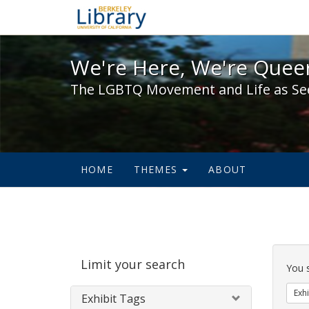
We're Here, We're Queer,
We're Here, We're Queer
The LGBTQ Movement and Life as Se
HOME
THEMES
ABOUT
Sear
Limit your search
Cons
You 
Exhi
Exhibit Tags