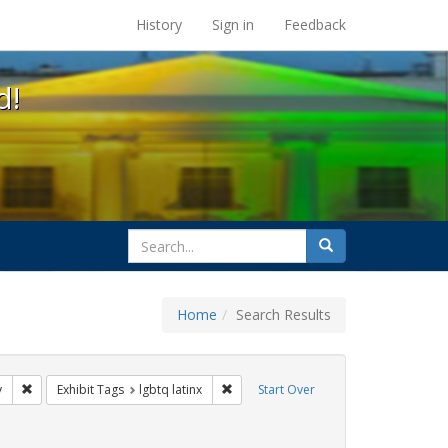
s at the UC Berkeley Library
History
Sign in
Feedback
d!
search
Search
for
Home
Search Results
 cathy cade
Remove constraint Exhibit Tags: freedom day
Remove constraint Exhibit Tags: lgbtq 
y
Exhibit Tags
lgbtq latinx
Start Over
t Tags: parades