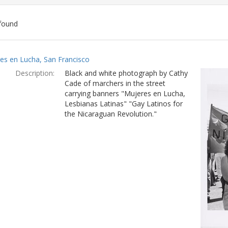
found
ch
es en Lucha, San Francisco
lts
Description:
Black and white photograph by Cathy
Cade of marchers in the street
carrying banners "Mujeres en Lucha,
Lesbianas Latinas" "Gay Latinos for
the Nicaraguan Revolution."