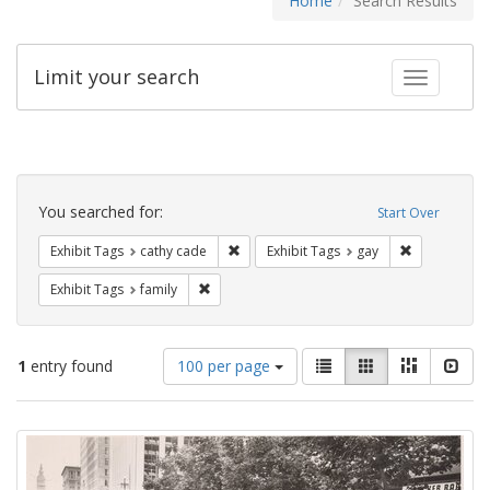
Home
Search Results
Limit your search
Toggle fac
Search
Constraints
You searched for:
Start Over
Remove constraint Exhibit Tags: cathy c
Remove const
Exhibit Tags
cathy cade
Exhibit Tags
gay
Remove constraint Exhibit Tags: family
Exhibit Tags
family
Number
View
List
Gallery
Masonry
Slid
1
entry found
100 per page
of
results
results
as:
Search
to
display
Results
per
page