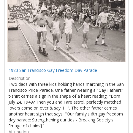
1983 San Francisco Gay Freedom Day Parade
Description:
Two dads with three kids holding hands marching in the San
Francisco Pride Parade. One father wearing a "Gay Fathers"
t-shirt carries a sign in the shape of a heart reading, "Born
July 24, 1949? Then you and I are astrol. perfectly matched
lovers come on over & say 'Hi'". The other father carries
another heart sign that says, "Our family's 6th gay freedom
day parade: Strengthening our ties - Breaking Society's
[image of chains]."
Attribution: