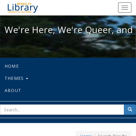
We're Here, We're Queer, and We're
Toggl
navig
We're Here, We're Queer, and 
HOME
THEMES
ABOUT
sear
Sea
for