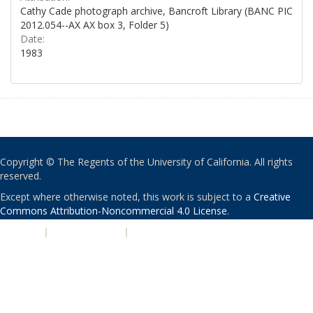
Cathy Cade photograph archive, Bancroft Library (BANC PIC
2012.054--AX AX box 3, Folder 5)
Date:
1983
Copyright © The Regents of the University of California. All rights
reserved.
Except where otherwise noted, this work is subject to a
Creative
Commons Attribution-Noncommercial 4.0 License
.
PRIVACY
|
ACCESSIBILITY
|
NONDISCRIMINATION