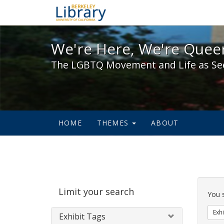
We're Here, We're Queer,
We're Here, We're Queer
The LGBTQ Movement and Life as Se
HOME
THEMES
ABOUT
Sear
Limit your search
Cons
You 
Exhi
Exhibit Tags