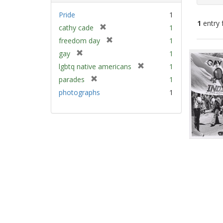
Pride
1
1
entry 
[
cathy cade
1
r
[
freedom day
1
e
Sear
r
[
gay
1
m
e
Resu
r
[
lgbtq native americans
1
o
m
e
r
v
[
parades
1
o
m
e
e
r
v
photographs
1
o
m
]
e
e
v
o
m
]
e
v
o
]
e
v
]
e
]