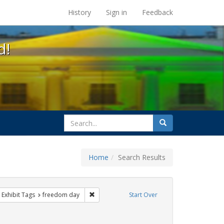
s at the UC Berkeley Library
History
Sign in
Feedback
d!
search
Search
for
Home
Search Results
 cathy cade
ove constraint Exhibit Tags: gay
Remove constraint Exhibit Tags: freedom day
Exhibit Tags
freedom day
Start Over
ative americans
constraint Exhibit Tags: parades