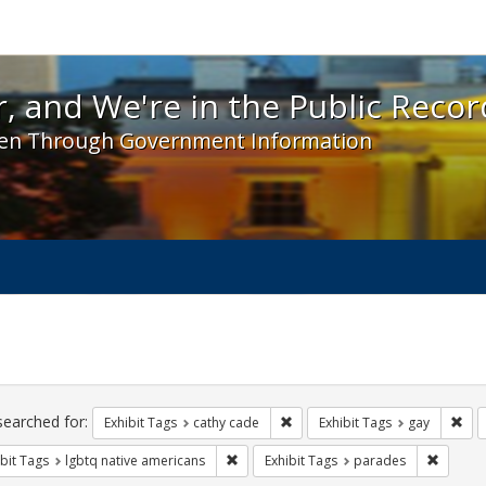
 and We're in the Public Record! - Spotlight exhibit
, and We're in the Public Recor
en Through Government Information
ch
traints
searched for:
Remove constraint Exhibit Tags:
Rem
Exhibit Tags
cathy cade
Exhibit Tags
gay
Remove constraint Exhibit Tags: lgbtq n
Remove 
bit Tags
lgbtq native americans
Exhibit Tags
parades