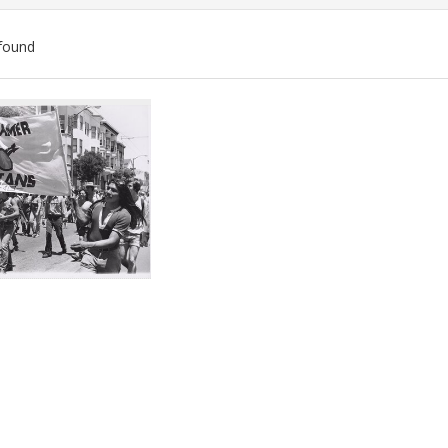
found
ch
lts