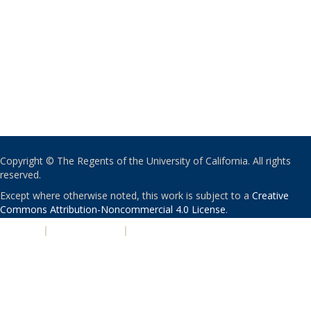
Copyright © The Regents of the University of California. All rights
reserved.
Except where otherwise noted, this work is subject to a
Creative
Commons Attribution-Noncommercial 4.0 License
.
PRIVACY
|
ACCESSIBILITY
|
NONDISCRIMINATION