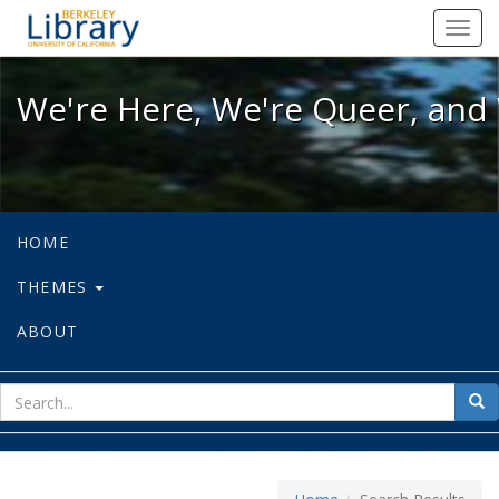
We're Here, We're Queer, and We're
Toggl
navig
We're Here, We're Queer, and 
HOME
THEMES
ABOUT
sear
Sea
for