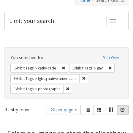
Home
Search Results
Limit your search
Toggle fac
Search
Constraints
You searched for:
Start Over
Remove constraint Exhibit Tags: cathy c
Remove const
Exhibit Tags
cathy cade
Exhibit Tags
gay
Remove constraint Exhibit T
Exhibit Tags
lgbtq native americans
Remove constraint Exhibit Tags: pho
Exhibit Tags
photographs
Number
View
List
Gallery
Masonry
Slid
1
entry found
20 per page
of
results
results
as:
Search
to
display
Select an image to start the slideshow