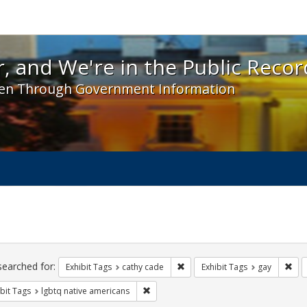
 and We're in the Public Record! - Spotlight exhibit
, and We're in the Public Recor
en Through Government Information
ch
traints
searched for:
Remove constraint Exhibit Tags:
Rem
Exhibit Tags
cathy cade
Exhibit Tags
gay
Remove constraint Exhibit Tags: lgbtq n
bit Tags
lgbtq native americans