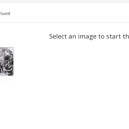
found
ch
Select an image to start t
lts