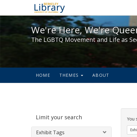
We're Here, We're Queer,
We're Here, We're Queer
The LGBTQ Movement and Life as Se
HOME
THEMES
ABOUT
Sear
Limit your search
Cons
You 
Exhi
Exhibit Tags