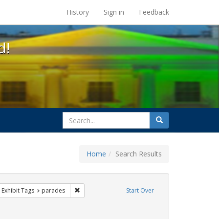
s at the UC Berkeley Library
History
Sign in
Feedback
d!
search
Search
for
Home
Search Results
 cathy cade
ove constraint Exhibit Tags: gay
Remove constraint Exhibit Tags: parades
Exhibit Tags
parades
Start Over
ative americans