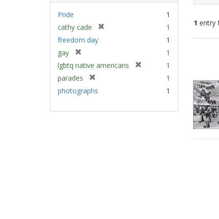
Pride
1
1
entry 
[
cathy cade
1
r
freedom day
1
e
Sear
[
gay
1
m
Resu
r
[
lgbtq native americans
1
o
e
r
v
[
parades
1
m
e
e
r
photographs
1
o
m
]
e
v
o
m
e
v
o
]
e
v
]
e
]