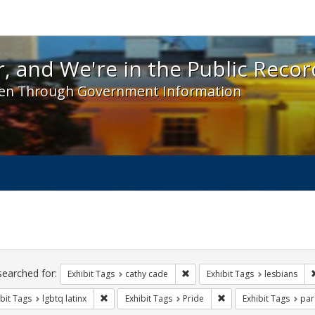
 and We're in the Public Record! - Spotlight exhibit
, and We're in the Public Recor
en Through Government Information
ch
traints
searched for:
Remove constraint Exhibit Tags:
Exhibit Tags
cathy cade
Exhibit Tags
lesbians
Remove constraint Exhibit Tags: lgbtq latinx
Remove constraint Exhi
bit Tags
lgbtq latinx
Exhibit Tags
Pride
Exhibit Tags
par