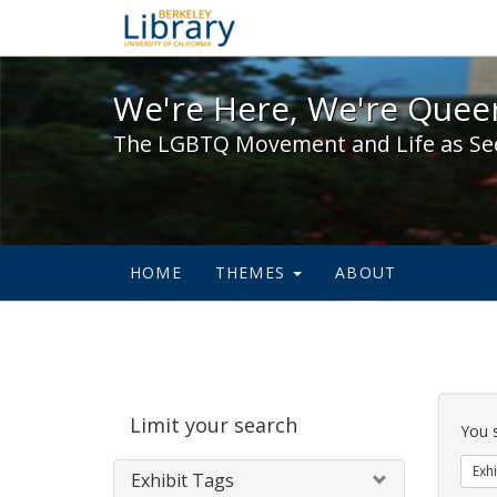
We're Here, We're Queer,
We're Here, We're Queer
The LGBTQ Movement and Life as Se
HOME
THEMES
ABOUT
Sear
Limit your search
Cons
You 
Exhi
Exhibit Tags