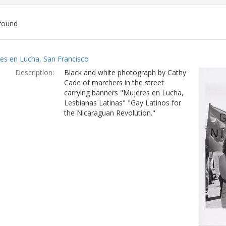
found
ch
es en Lucha, San Francisco
lts
Description:
Black and white photograph by Cathy
Cade of marchers in the street
carrying banners "Mujeres en Lucha,
Lesbianas Latinas" "Gay Latinos for
the Nicaraguan Revolution."