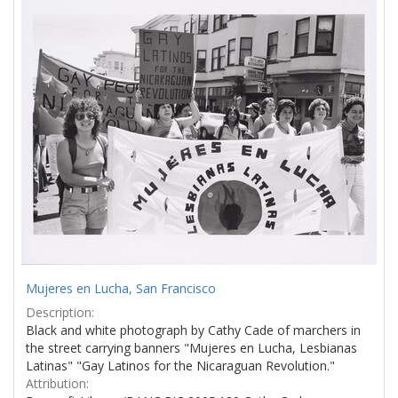
Results
per
page
Mujeres en Lucha, San Francisco
Description:
Black and white photograph by Cathy Cade of marchers in
the street carrying banners "Mujeres en Lucha, Lesbianas
Latinas" "Gay Latinos for the Nicaraguan Revolution."
Attribution: