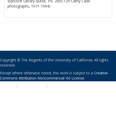
Bancroft Library (BANC PIC 2005.129 Cathy Cade
photographs, 1971-1994)
Copyright © The Regents of the University of California. All rights
reserved.
Except where otherwise noted, this work is subject to a
Creative
Commons Attribution-Noncommercial 4.0 License
.
PRIVACY
|
ACCESSIBILITY
|
NONDISCRIMINATION