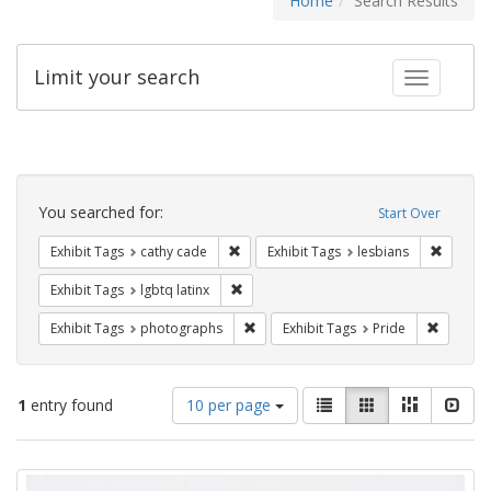
Home
Search Results
Limit your search
Toggle fac
Search
Constraints
You searched for:
Start Over
Remove constraint Exhibit Tags: cathy c
Remove 
Exhibit Tags
cathy cade
Exhibit Tags
lesbians
Remove constraint Exhibit Tags: lgbtq la
Exhibit Tags
lgbtq latinx
Remove constraint Exhibit Tags: pho
Remove c
Exhibit Tags
photographs
Exhibit Tags
Pride
Number
View
List
Gallery
Masonry
Slid
1
entry found
10 per page
of
results
results
as:
Search
to
display