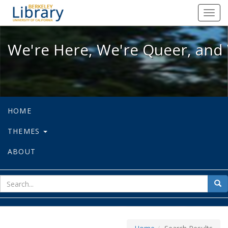
We're Here, We're Queer, and We're
Toggl
navig
We're Here, We're Queer, and 
HOME
THEMES
ABOUT
sear
Sea
for