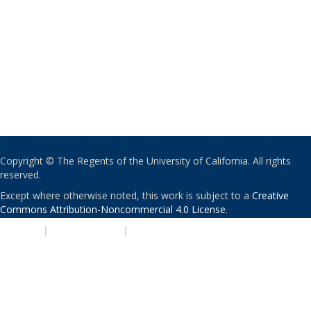
Copyright © The Regents of the University of California. All rights
reserved.
Except where otherwise noted, this work is subject to a
Creative
Commons Attribution-Noncommercial 4.0 License
.
PRIVACY
|
ACCESSIBILITY
|
NONDISCRIMINATION