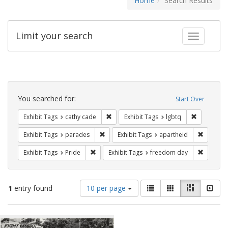
Home
Search Results
Limit your search
Toggle fac
Search
Constraints
You searched for:
Start Over
Remove constraint Exhibit Tags: cathy c
Remove con
Exhibit Tags
cathy cade
Exhibit Tags
lgbtq
Remove constraint Exhibit Tags: parades
Remove c
Exhibit Tags
parades
Exhibit Tags
apartheid
Remove constraint Exhibit Tags: Pride
Remove c
Exhibit Tags
Pride
Exhibit Tags
freedom day
Number
View
List
Gallery
Masonry
Slid
1
entry found
10 per page
of
results
results
as:
Search
to
display