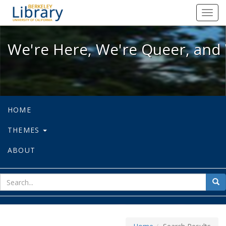
We're Here, We're Queer, and We're
Toggl
navig
We're Here, We're Queer, and 
HOME
THEMES
ABOUT
sear
Sea
for